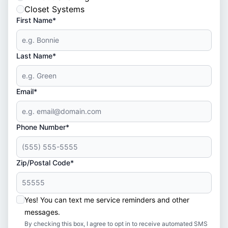
Closet Systems
First Name*
Last Name*
Email*
Phone Number*
Zip/Postal Code*
Yes! You can text me service reminders and other
messages.
By checking this box, I agree to opt in to receive automated SMS