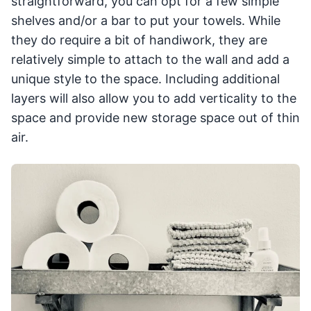
straightforward, you can opt for a few simple
shelves and/or a bar to put your towels. While
they do require a bit of handiwork, they are
relatively simple to attach to the wall and add a
unique style to the space. Including additional
layers will also allow you to add verticality to the
space and provide new storage space out of thin
air.