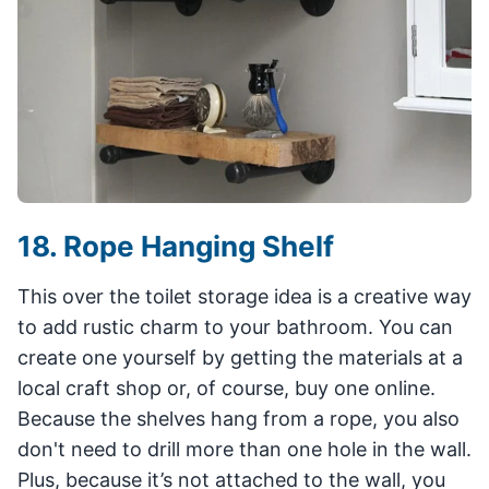
18. Rope Hanging Shelf
This over the toilet storage idea is a creative way
to add rustic charm to your bathroom. You can
create one yourself by getting the materials at a
local craft shop or, of course, buy one online.
Because the shelves hang from a rope, you also
don't need to drill more than one hole in the wall.
Plus, because it’s not attached to the wall, you