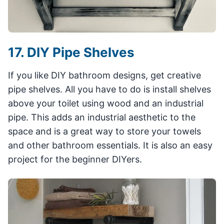
17. DIY Pipe Shelves
If you like DIY bathroom designs, get creative
pipe shelves. All you have to do is install shelves
above your toilet using wood and an industrial
pipe. This adds an industrial aesthetic to the
space and is a great way to store your towels
and other bathroom essentials. It is also an easy
project for the beginner DIYers.