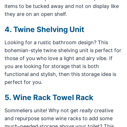
items to be tucked away and not on display like
they are on an open shelf.
4. Twine Shelving Unit
Looking for a rustic bathroom design? This
bohemian-style twine shelving unit is perfect for
those of you who love a light and airy vibe. If
you are looking for storage that is both
functional and stylish, then this storage idea is
perfect for you.
5. Wine Rack Towel Rack
Sommeliers unite! Why not get
really
creative
and repurpose some wine racks to add some
much-needed storage above your toilet? This