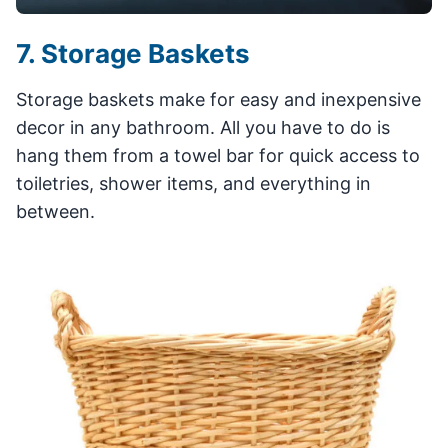
7. Storage Baskets
Storage baskets make for easy and inexpensive
decor in any bathroom. All you have to do is
hang them from a towel bar for quick access to
toiletries, shower items, and everything in
between.