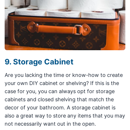
9. Storage Cabinet
Are you lacking the time or know-how to create
your own DIY cabinet or shelving? If this is the
case for you, you can always opt for storage
cabinets and closed shelving that match the
decor of your bathroom. A storage cabinet is
also a great way to store any items that you may
not necessarily want out in the open.