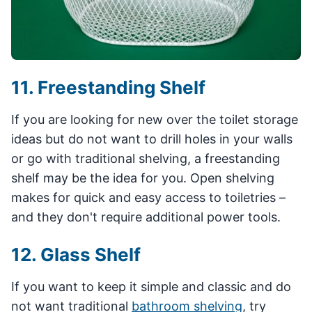
11. Freestanding Shelf
If you are looking for new over the toilet storage
ideas but do not want to drill holes in your walls
or go with traditional shelving, a freestanding
shelf may be the idea for you. Open shelving
makes for quick and easy access to toiletries –
and they don't require additional power tools.
12. Glass Shelf
If you want to keep it simple and classic and do
not want traditional
bathroom shelving
, try