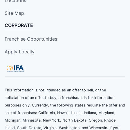
Locations
Site Map
CORPORATE
Franchise Opportunities
Apply Locally
This information is not intended as an offer to sell, or the
solicitation of an offer to buy, a franchise. It is for information
purposes only. Currently, the following states regulate the offer and
sale of franchises: California, Hawaii, Illinois, Indiana, Maryland,
Michigan, Minnesota, New York, North Dakota, Oregon, Rhode
Island, South Dakota, Virginia, Washington, and Wisconsin. If you