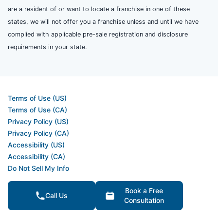
are a resident of or want to locate a franchise in one of these
states, we will not offer you a franchise unless and until we have
complied with applicable pre-sale registration and disclosure
requirements in your state.
Terms of Use (US)
Terms of Use (CA)
Privacy Policy (US)
Privacy Policy (CA)
Accessibility (US)
Accessibility (CA)
Do Not Sell My Info
Your Privacy Rights
Book a Free
Call Us
Consultation
© 2026 Neighborly Company and its affiliates. All rights reserved.