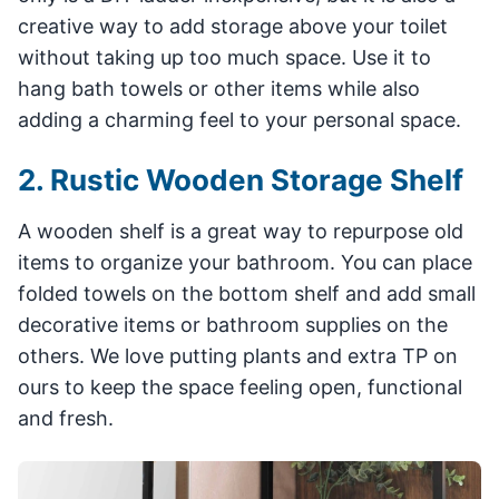
creative way to add storage above your toilet
without taking up too much space. Use it to
hang bath towels or other items while also
adding a charming feel to your personal space.
2. Rustic Wooden Storage Shelf
A wooden shelf is a great way to repurpose old
items to organize your bathroom. You can place
folded towels on the bottom shelf and add small
decorative items or bathroom supplies on the
others. We love putting plants and extra TP on
ours to keep the space feeling open, functional
and fresh.