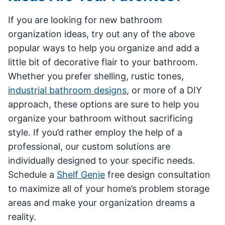
If you are looking for new bathroom
organization ideas, try out any of the above
popular ways to help you organize and add a
little bit of decorative flair to your bathroom.
Whether you prefer shelling, rustic tones,
industrial bathroom designs
, or more of a DIY
approach, these options are sure to help you
organize your bathroom without sacrificing
style. If you’d rather employ the help of a
professional, our custom solutions are
individually designed to your specific needs.
Schedule a
Shelf Genie
free design consultation
to maximize all of your home’s problem storage
areas and make your organization dreams a
reality.