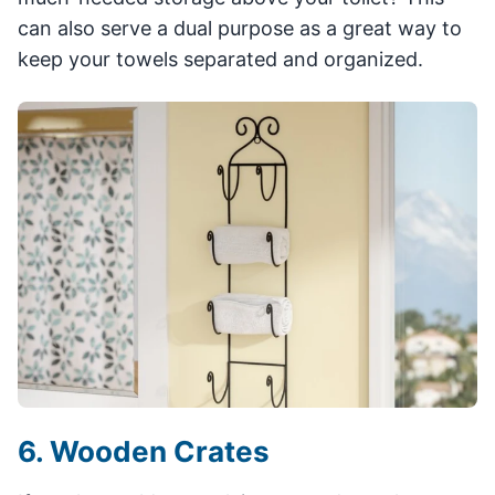
can also serve a dual purpose as a great way to
keep your towels separated and organized.
6. Wooden Crates