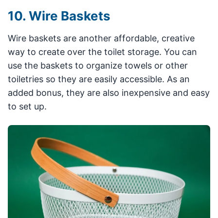
10. Wire Baskets
Wire baskets are another affordable, creative
way to create over the toilet storage. You can
use the baskets to organize towels or other
toiletries so they are easily accessible. As an
added bonus, they are also inexpensive and easy
to set up.