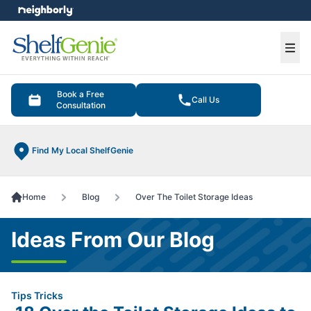
e menu
Ope
Book a Free
Call Us
Consultation
Find My Local ShelfGenie
Home
Blog
Over The Toilet Storage Ideas
Ideas From Our Blog
Tips Tricks