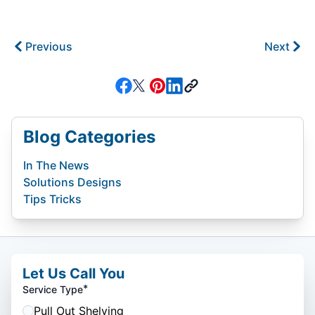
Previous
Next
Blog Categories
In The News
Solutions Designs
Tips Tricks
Let Us Call You
*
Service Type
Pull Out Shelving