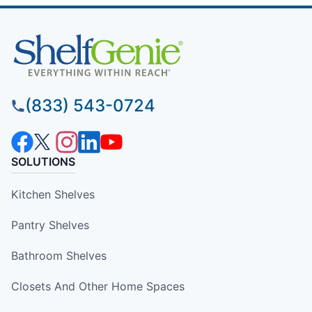
(833) 543-0724
SOLUTIONS
Kitchen Shelves
Pantry Shelves
Bathroom Shelves
Closets And Other Home Spaces