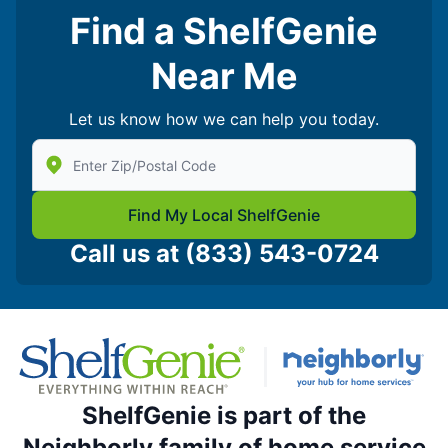
Find a ShelfGenie
Near Me
Let us know how we can help you today.
Enter Zip/Postal Code to find local Shelf Genie
Find My Local ShelfGenie
Call us at
(833) 543-0724
ShelfGenie is part of the
Neighborly family of home service