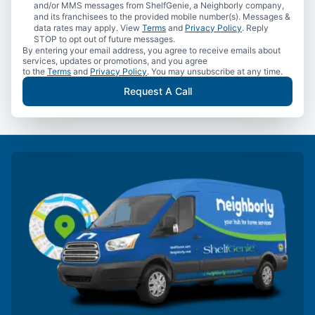
and/or MMS messages from ShelfGenie, a Neighborly company,
and its franchisees to the provided mobile number(s). Messages &
data rates may apply. View
Terms
and
Privacy Policy
. Reply
STOP to opt out of future messages.
By entering your email address, you agree to receive emails about
services, updates or promotions, and you agree
to the
Terms
and
Privacy Policy
. You may unsubscribe at any time.
Request A Call