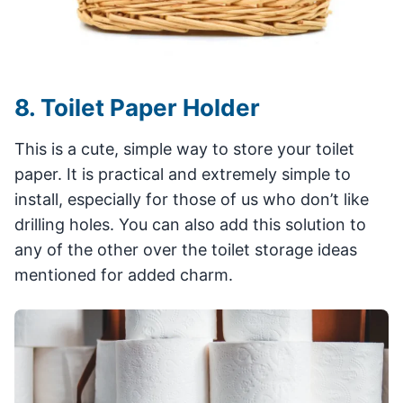
8. Toilet Paper Holder
This is a cute, simple way to store your toilet
paper. It is practical and extremely simple to
install, especially for those of us who don’t like
drilling holes. You can also add this solution to
any of the other over the toilet storage ideas
mentioned for added charm.