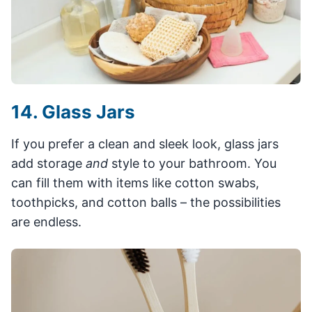
14. Glass Jars
If you prefer a clean and sleek look, glass jars
add storage
and
style to your bathroom. You
can fill them with items like cotton swabs,
toothpicks, and cotton balls – the possibilities
are endless.