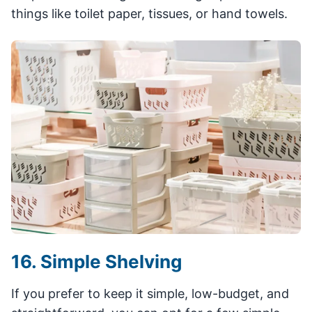
things like toilet paper, tissues, or hand towels.
16. Simple Shelving
If you prefer to keep it simple, low-budget, and