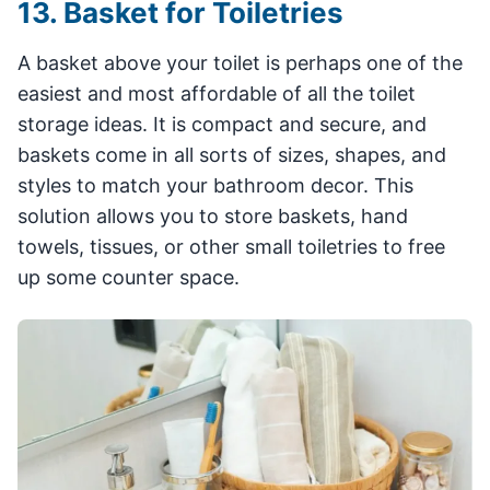
13. Basket for Toiletries
A basket above your toilet is perhaps one of the
easiest and most affordable of all the toilet
storage ideas. It is compact and secure, and
baskets come in all sorts of sizes, shapes, and
styles to match your bathroom decor. This
solution allows you to store baskets, hand
towels, tissues, or other small toiletries to free
up some counter space.