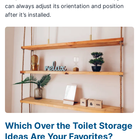
can always adjust its orientation and position
after it’s installed.
Which Over the Toilet Storage
Ideas Are Your Favorites?