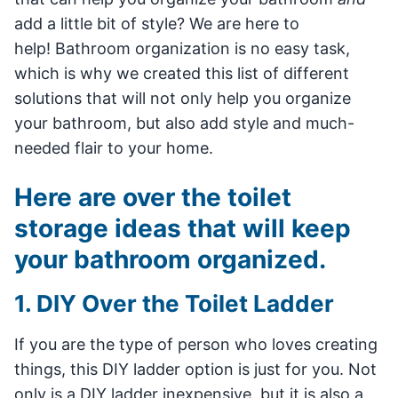
add a little bit of style? We are here to
help! Bathroom organization is no easy task,
which is why we created this list of different
solutions that will not only help you organize
your bathroom, but also add style and much-
needed flair to your home.
Here are over the toilet
storage ideas that will keep
your bathroom organized.
1. DIY Over the Toilet Ladder
If you are the type of person who loves creating
things, this DIY ladder option is just for you. Not
only is a DIY ladder inexpensive, but it is also a