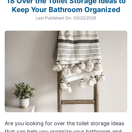
18 Over the Toilet Storage Ideas to
Keep Your Bathroom Organized
Last Published On:
03/22/2026
Are you looking for over the toilet storage ideas
that can help you organize your bathroom
and