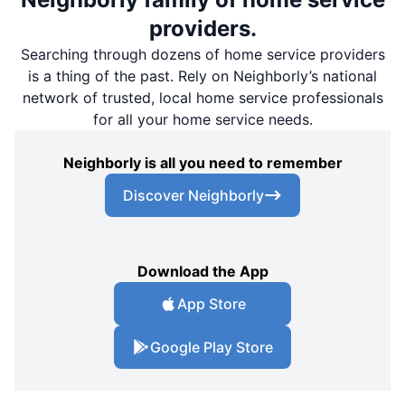
providers.
Searching through dozens of home service providers
is a thing of the past. Rely on Neighborly’s national
network of trusted, local home service professionals
for all your home service needs.
Neighborly is all you need to remember
Discover Neighborly
Download the App
App Store
Google Play Store