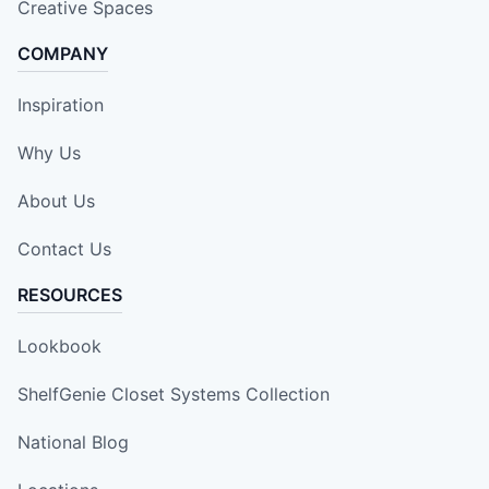
Creative Spaces
COMPANY
Inspiration
Why Us
About Us
Contact Us
RESOURCES
Lookbook
ShelfGenie Closet Systems Collection
National Blog