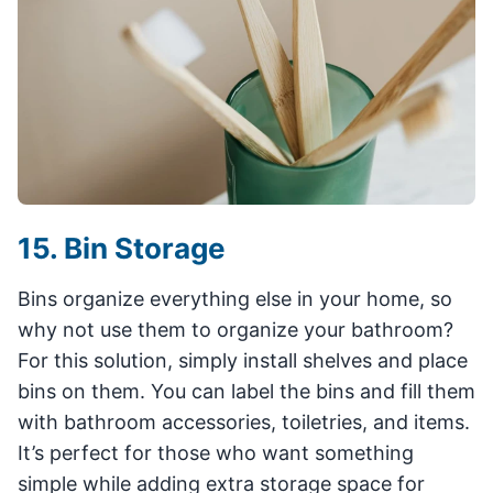
15. Bin Storage
Bins organize everything else in your home, so
why not use them to organize your bathroom?
For this solution, simply install shelves and place
bins on them. You can label the bins and fill them
with bathroom accessories, toiletries, and items.
It’s perfect for those who want something
simple while adding extra storage space for