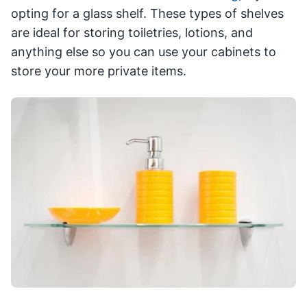
opting for a glass shelf. These types of shelves
are ideal for storing toiletries, lotions, and
anything else so you can use your cabinets to
store your more private items.