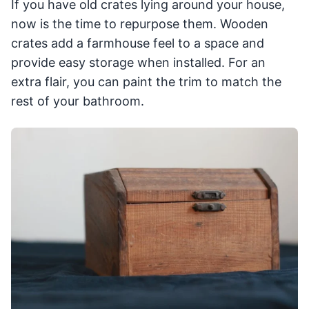
If you have old crates lying around your house,
now is the time to repurpose them. Wooden
crates add a farmhouse feel to a space and
provide easy storage when installed. For an
extra flair, you can paint the trim to match the
rest of your bathroom.