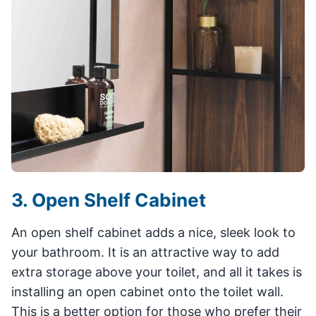
3. Open Shelf Cabinet
An open shelf cabinet adds a nice, sleek look to
your bathroom. It is an attractive way to add
extra storage above your toilet, and all it takes is
installing an open cabinet onto the toilet wall.
This is a better option for those who prefer their