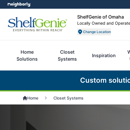
ShelfGenie of Omaha
Locally Owned and Operat
Change Location
Home
Closet
Inspiration
Solutions
Systems
Custom soluti
Home
Closet Systems