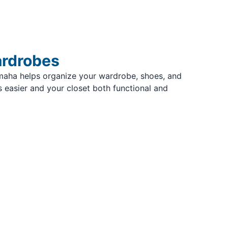
ardrobes
maha helps organize your wardrobe, shoes, and
 easier and your closet both functional and