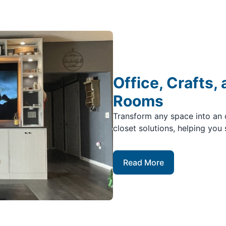
Office, Crafts,
Rooms
Transform any space into an 
closet solutions, helping you 
Read More