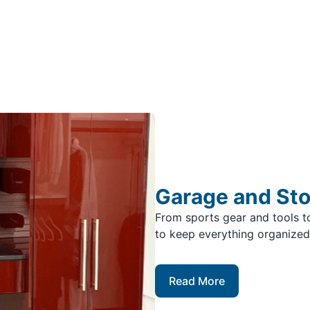
Garage and St
From sports gear and tools to
to keep everything organized
Read More