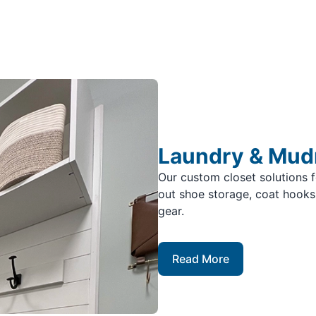
Laundry & Mu
Our custom closet solutions 
out shoe storage, coat hooks,
gear.
Read More