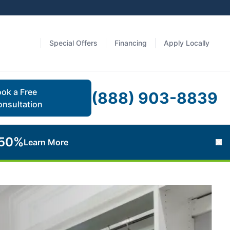
Special Offers
Financing
Apply Locally
ok a Free
(888) 903-8839
nsultation
 50%
Learn More
Cl