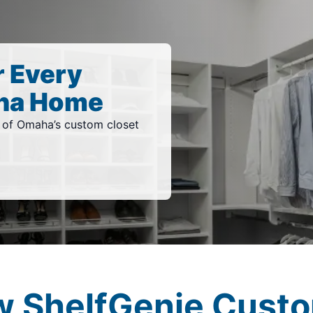
r Every
ha Home
of Omaha’s custom closet
w ShelfGenie Custo