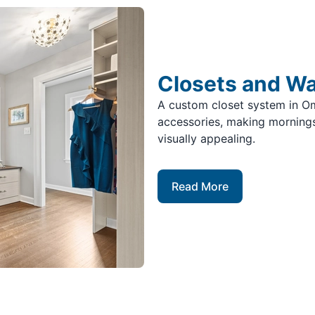
Closets and W
A custom closet system in O
accessories, making mornings
visually appealing.
Read More