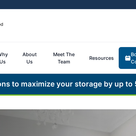
ed
Bo
Why
About
Meet The
Resources
Co
Us
Us
Team
ons to maximize your storage by up to