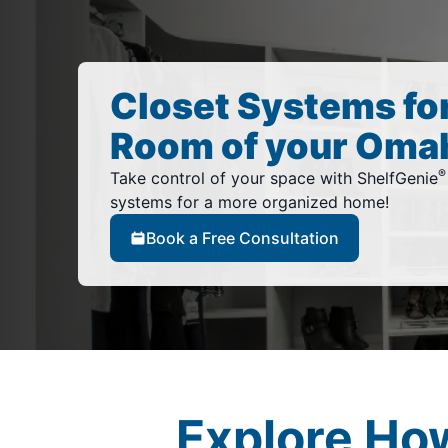
Closet Systems fo
Room of your Oma
®
Take control of your space with ShelfGenie
systems for a more organized home!
Book a Free Consultation
Explore Ho