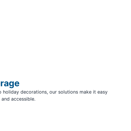
orage
 holiday decorations, our solutions make it easy
 and accessible.