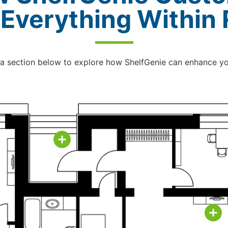
 Everything Within
 a section below to explore how ShelfGenie can enhance y