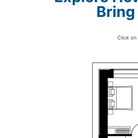
Bring
Click on