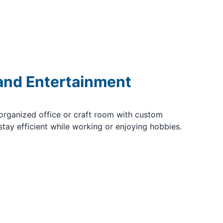
 and Entertainment
organized office or craft room with custom
stay efficient while working or enjoying hobbies.