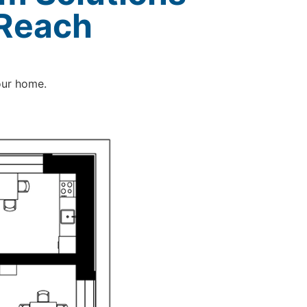
 Reach
our home.