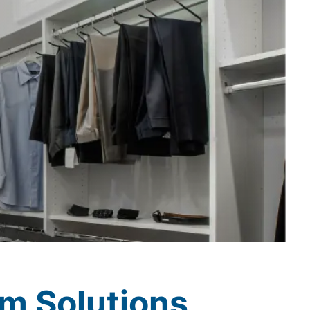
m Solutions