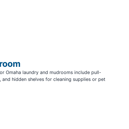
droom
for Omaha laundry and mudrooms include pull-
 and hidden shelves for cleaning supplies or pet