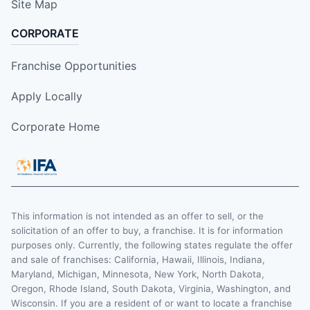
Site Map
CORPORATE
Franchise Opportunities
Apply Locally
Corporate Home
This information is not intended as an offer to sell, or the
solicitation of an offer to buy, a franchise. It is for information
purposes only. Currently, the following states regulate the offer
and sale of franchises: California, Hawaii, Illinois, Indiana,
Maryland, Michigan, Minnesota, New York, North Dakota,
Oregon, Rhode Island, South Dakota, Virginia, Washington, and
Wisconsin. If you are a resident of or want to locate a franchise