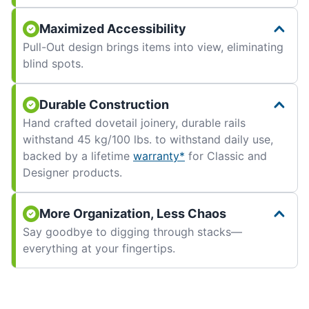
Maximized Accessibility
Pull-Out design brings items into view, eliminating
blind spots.
Durable Construction
Hand crafted dovetail joinery, durable rails
withstand 45 kg/100 lbs. to withstand daily use,
backed by a lifetime
warranty*
for Classic and
Designer products.
More Organization, Less Chaos
Say goodbye to digging through stacks—
everything at your fingertips.