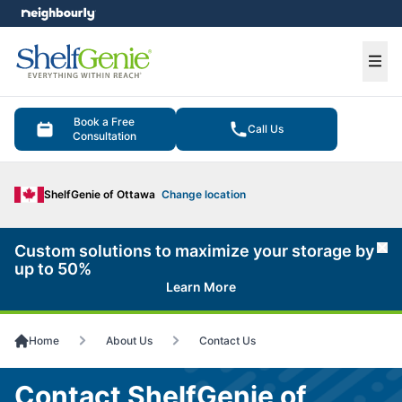
e menu
Ope
Book a Free
Call Us
Consultation
ShelfGenie of Ottawa
Change location
Custom solutions to maximize your storage by
Cl
up to 50%
Learn More
Home
About Us
Contact Us
Contact ShelfGenie of