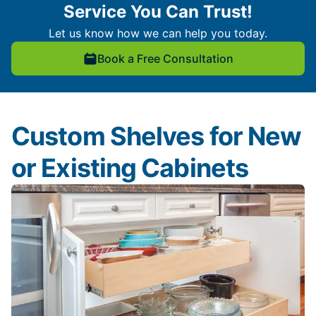
Service You Can Trust!
Let us know how we can help you today.
Book a Free Consultation
Custom Shelves for New
or Existing Cabinets