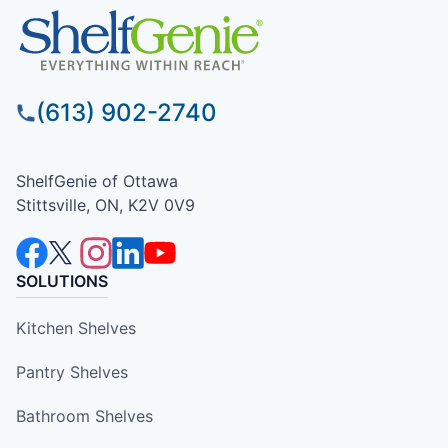
(613) 902-2740
ShelfGenie of Ottawa
Stittsville, ON, K2V 0V9
SOLUTIONS
Kitchen Shelves
Pantry Shelves
Bathroom Shelves