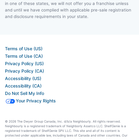
in one of these states, we will not offer you a franchise unless
and until we have complied with applicable pre-sale registration
and disclosure requirements in your state.
Terms of Use (US)
Terms of Use (CA)
Privacy Policy (US)
Privacy Policy (CA)
Accessibility (US)
Accessibility (CA)
Do Not Sell My Info
Your Privacy Rights
© 2026 The Dwyer Group Canada, Inc. d/b/a Neighbourly. All rights reserved.
Neighbourly is a registered trademark of Neighborly Assetco LLC. ShelfGenie is a
registered trademark of ShelfGenie SPV LLC. This site and all of its content is
protected under applicable law, including laws of Canada and other countries. Our