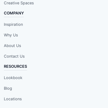
Creative Spaces
COMPANY
Inspiration
Why Us
About Us
Contact Us
RESOURCES
Lookbook
Blog
Locations