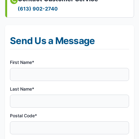
(613) 902-2740
Send Us a Message
First Name*
Last Name*
Postal Code*