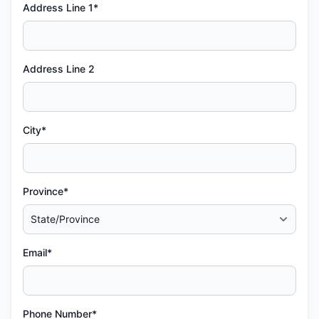
Address Line 1*
Address Line 2
City*
Province*
Email*
Phone Number*