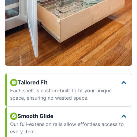
Tailored Fit
Each shelf is custom-built to fit your unique
space, ensuring no wasted space.
Smooth Glide
Our full-extension rails allow effortless access to
every item.