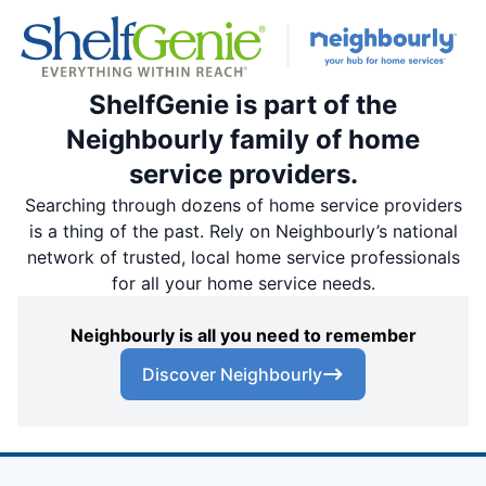
ShelfGenie is part of the
Neighbourly family of home
service providers.
Searching through dozens of home service providers
is a thing of the past. Rely on Neighbourly’s national
network of trusted, local home service professionals
for all your home service needs.
Neighbourly is all you need to remember
Discover Neighbourly