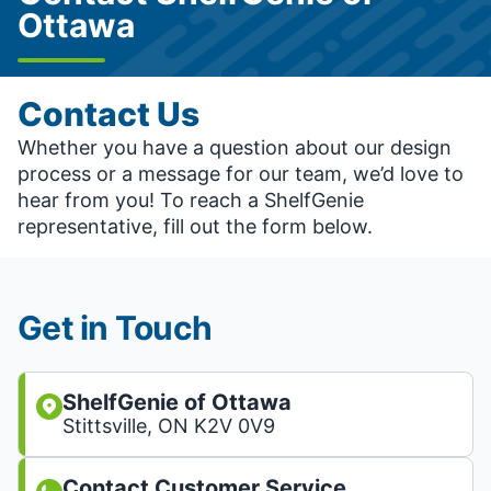
Ottawa
Contact Us
Whether you have a question about our design
process or a message for our team, we’d love to
hear from you! To reach a ShelfGenie
representative, fill out the form below.
Get in Touch
ShelfGenie of Ottawa
Stittsville, ON K2V 0V9
Contact Customer Service