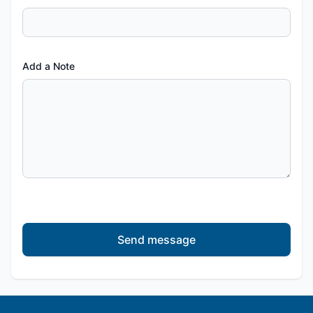
Add a Note
Send message