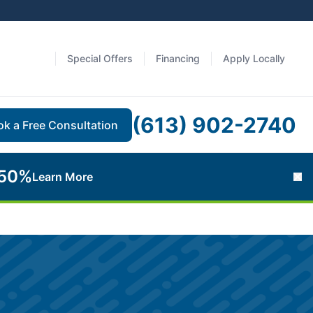
Special Offers
Financing
Apply Locally
(613) 902-2740
ok a Free Consultation
 50%
Learn More
Cl