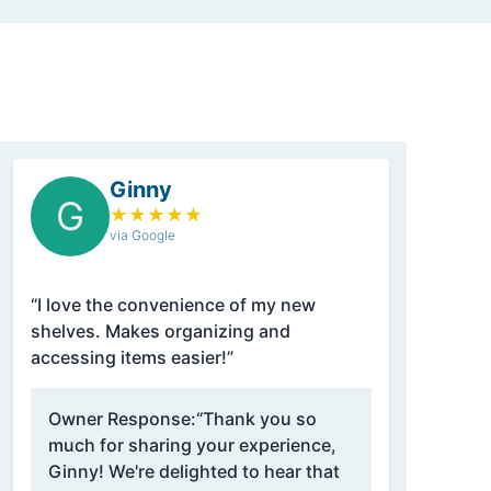
Ginny
G
★
★
★
★
★
via Google
“I love the convenience of my new
shelves. Makes organizing and
accessing items easier!”
Owner Response:
“Thank you so
much for sharing your experience,
Ginny! We're delighted to hear that