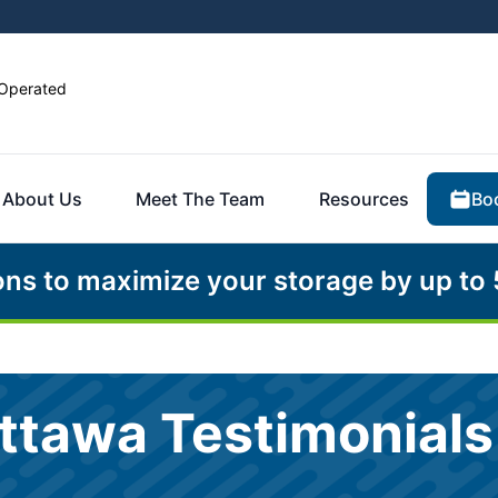
Operated
Bo
About Us
Meet The Team
Resources
ons to maximize your storage by up to
ttawa Testimonials