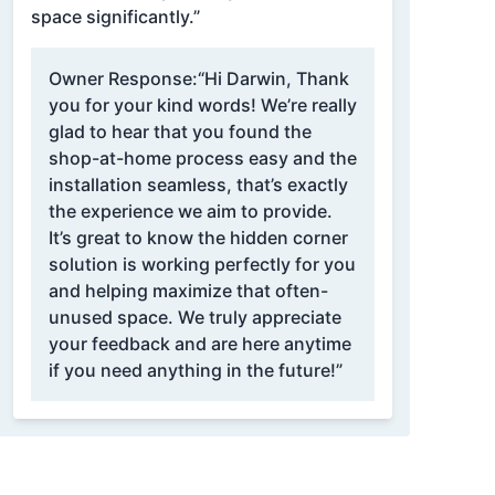
space significantly.”
Owner Response:
“Hi Darwin, Thank
you for your kind words! We’re really
glad to hear that you found the
shop-at-home process easy and the
installation seamless, that’s exactly
the experience we aim to provide.
It’s great to know the hidden corner
solution is working perfectly for you
and helping maximize that often-
unused space. We truly appreciate
your feedback and are here anytime
if you need anything in the future!”