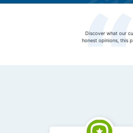
Discover what our cu
honest opinions, this 