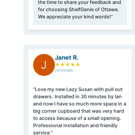
the time to share your feedback and
for choosing ShelfGenie of Ottawa.
We appreciate your kind words!”
Janet R.
J
★
★
★
★
★
via Google
“Love my new Lazy Susan with pull out
drawers. Installed in 30 minutes by Ian
and now I have so much more space in a
big corner cupboard that was very hard
to access because of a small opening.
Professional installation and friendly
service.”