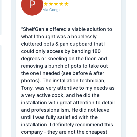
P
★
★
★
★
★
via Google
“ShelfGenie offered a viable solution to
what I thought was a hopelessly
cluttered pots & pan cupboard that I
could only access by bending 180
degrees or kneeling on the floor, and
removing a bunch of pots to take out
the one I needed (see before & after
photos). The installation technician,
Tony, was very attentive to my needs as
a very active cook, and he did the
installation with great attention to detail
and professionalism. He did not leave
until I was fully satisfied with the
installation. I definitely recommend this
company - they are not the cheapest