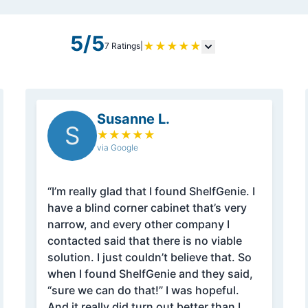
5/5
★
★
★
★
★
7 Ratings
|
Susanne L.
S
★
★
★
★
★
via Google
“I’m really glad that I found ShelfGenie. I
have a blind corner cabinet that’s very
narrow, and every other company I
contacted said that there is no viable
solution. I just couldn’t believe that. So
when I found ShelfGenie and they said,
“sure we can do that!” I was hopeful.
And it really did turn out better than I