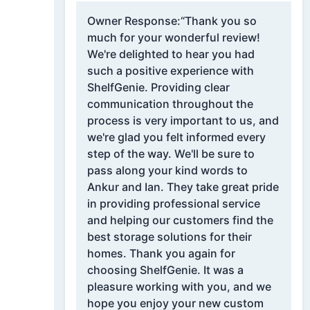
Owner Response:
“Thank you so
much for your wonderful review!
We're delighted to hear you had
such a positive experience with
ShelfGenie. Providing clear
communication throughout the
process is very important to us, and
we're glad you felt informed every
step of the way. We'll be sure to
pass along your kind words to
Ankur and Ian. They take great pride
in providing professional service
and helping our customers find the
best storage solutions for their
homes. Thank you again for
choosing ShelfGenie. It was a
pleasure working with you, and we
hope you enjoy your new custom