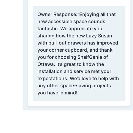
Owner Response:
“Enjoying all that
new accessible space sounds
fantastic. We appreciate you
sharing how the new Lazy Susan
with pull-out drawers has improved
your corner cupboard, and thank
you for choosing ShelfGenie of
Ottawa. It’s great to know the
installation and service met your
expectations. We’d love to help with
any other space-saving projects
you have in mind!”