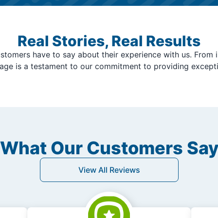
Real Stories, Real Results
stomers have to say about their experience with us. From i
page is a testament to our commitment to providing except
What Our Customers Sa
View All Reviews