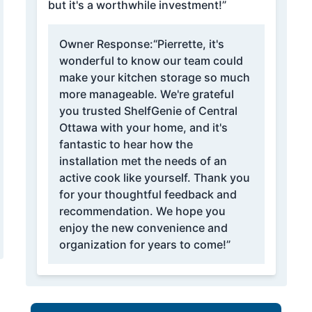
but it's a worthwhile investment!”
Owner Response:
“Pierrette, it's
wonderful to know our team could
make your kitchen storage so much
more manageable. We're grateful
you trusted ShelfGenie of Central
Ottawa with your home, and it's
fantastic to hear how the
installation met the needs of an
active cook like yourself. Thank you
for your thoughtful feedback and
recommendation. We hope you
enjoy the new convenience and
organization for years to come!”