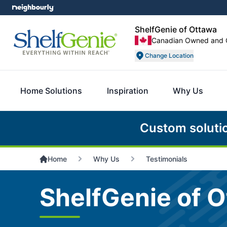
ShelfGenie of Ottawa
Canadian Owned and 
Change Location
Home Solutions
Inspiration
Why Us
Custom soluti
Home
Why Us
Testimonials
ShelfGenie of O