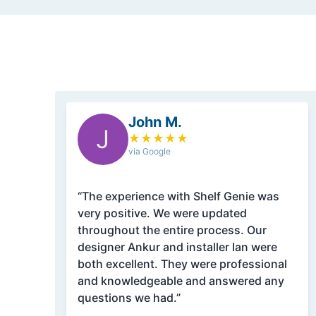
John M.
J
★
★
★
★
★
via Google
“The experience with Shelf Genie was
very positive. We were updated
throughout the entire process. Our
designer Ankur and installer Ian were
both excellent. They were professional
and knowledgeable and answered any
questions we had.”