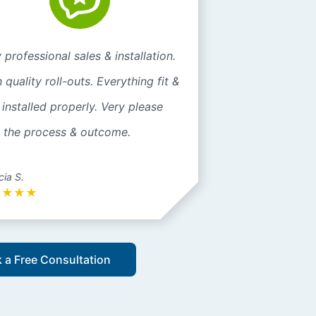
 professional sales & installation.
 quality roll-outs. Everything fit &
installed properly. Very please
h the process & outcome.
cia S.
★
★
★
★
 a Free Consultation