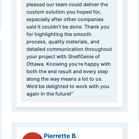
pleased our team could deliver the
custom solution you hoped for,
especially after other companies
said it couldn’t be done. Thank you
for highlighting the smooth
process, quality materials, and
detailed communication throughout
your project with ShelfGenie of
Ottawa. Knowing you’re happy with
both the end result and every step
along the way means a lot to us.
We’d be delighted to work with you
again in the future!”
Pierrette B.