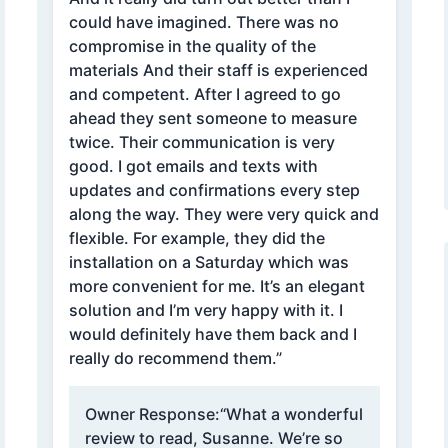
could have imagined. There was no
compromise in the quality of the
materials And their staff is experienced
and competent. After I agreed to go
ahead they sent someone to measure
twice. Their communication is very
good. I got emails and texts with
updates and confirmations every step
along the way. They were very quick and
flexible. For example, they did the
installation on a Saturday which was
more convenient for me. It’s an elegant
solution and I’m very happy with it. I
would definitely have them back and I
really do recommend them.”
Owner Response:
“What a wonderful
review to read, Susanne. We’re so