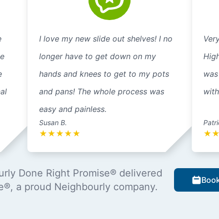
e
I love my new slide out shelves! I no
Very
ne
longer have to get down on my
High
e
hands and knees to get to my pots
was 
al
and pans! The whole process was
wit
easy and painless.
Susan B.
Patri
★
★
★
★
★
★
rly Done Right Promise® delivered
Book
e®, a proud Neighbourly company.