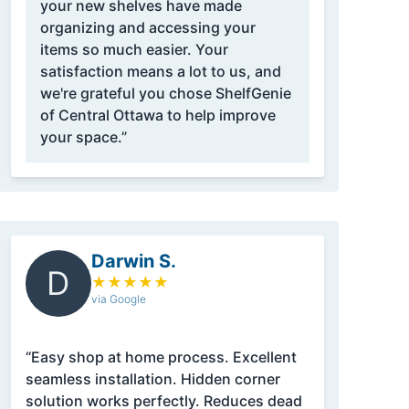
your new shelves have made
organizing and accessing your
items so much easier. Your
satisfaction means a lot to us, and
we're grateful you chose ShelfGenie
of Central Ottawa to help improve
your space.”
Darwin S.
D
★
★
★
★
★
via Google
“Easy shop at home process. Excellent
seamless installation. Hidden corner
solution works perfectly. Reduces dead