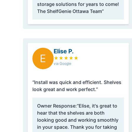
storage solutions for years to come!
The ShelfGenie Ottawa Team”
Elise P.
E
★
★
★
★
★
via Google
“Install was quick and efficient. Shelves
look great and work perfect.”
Owner Response:
“Elise, it's great to
hear that the shelves are both
looking good and working smoothly
in your space. Thank you for taking