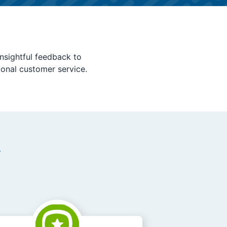
nsightful feedback to
ional customer service.
y