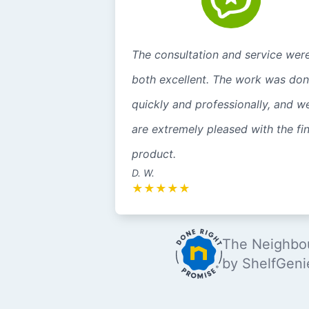
The consultation and service wer
both excellent. The work was do
quickly and professionally, and w
are extremely pleased with the fin
product.
D. W.
★
★
★
★
★
The Neighbou
by ShelfGeni