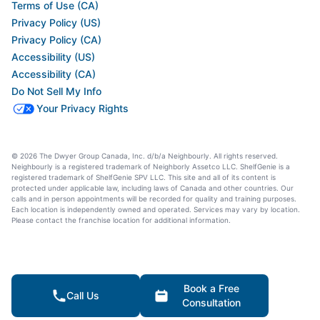
Terms of Use (CA)
Privacy Policy (US)
Privacy Policy (CA)
Accessibility (US)
Accessibility (CA)
Do Not Sell My Info
Your Privacy Rights
© 2026 The Dwyer Group Canada, Inc. d/b/a Neighbourly. All rights reserved.
Neighbourly is a registered trademark of Neighborly Assetco LLC. ShelfGenie is a
registered trademark of ShelfGenie SPV LLC. This site and all of its content is
protected under applicable law, including laws of Canada and other countries. Our
calls and in person appointments will be recorded for quality and training purposes.
Each location is independently owned and operated. Services may vary by location.
Please contact the franchise location for additional information.
Book a Free
Call Us
Consultation