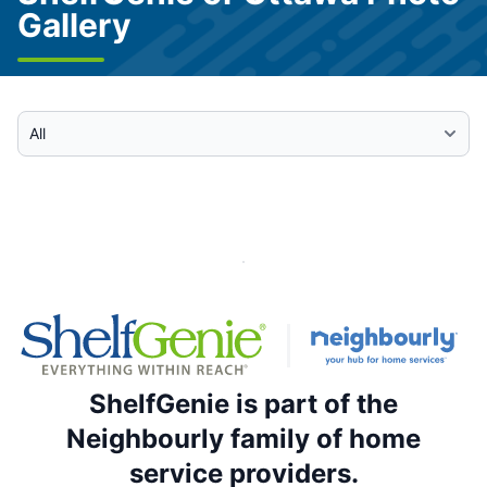
Gallery
Select Category
ShelfGenie is part of the
Neighbourly family of home
service providers.