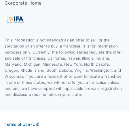
Corporate Home
This information is not intended as an offer to sell, or the
solicitation of an offer to buy, a franchise. It is for information
purposes only. Currently, the following states regulate the offer
and sale of franchises: California, Hawaii, Illinois, Indiana,
Maryland, Michigan, Minnesota, New York, North Dakota,
Oregon, Rhode Island, South Dakota, Virginia, Washington, and
Wisconsin. If you are a resident of or want to locate a franchise
in one of these states, we will not offer you a franchise unless
and until we have complied with applicable pre-sale registration
and disclosure requirements in your state.
Terms of Use (US)