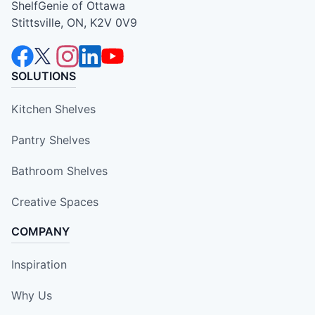
ShelfGenie of Ottawa
Stittsville, ON, K2V 0V9
SOLUTIONS
Kitchen Shelves
Pantry Shelves
Bathroom Shelves
Creative Spaces
COMPANY
Inspiration
Why Us