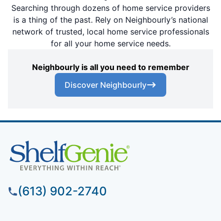
Searching through dozens of home service providers
is a thing of the past. Rely on Neighbourly’s national
network of trusted, local home service professionals
for all your home service needs.
Neighbourly is all you need to remember
Discover Neighbourly
(613) 902-2740