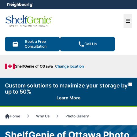
e menu
Ope
Book a Free
Call Us
Consultation
ShelfGenie of Ottawa
Change location
Custom solutions to maximize your storage by
Cl
up to 50%
Learn More
Home
Why Us
Photo Gallery
ShelfGenie of Ottawa Photo