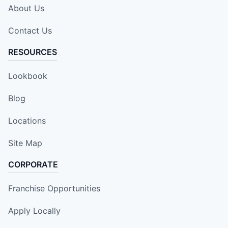
About Us
Contact Us
RESOURCES
Lookbook
Blog
Locations
Site Map
CORPORATE
Franchise Opportunities
Apply Locally