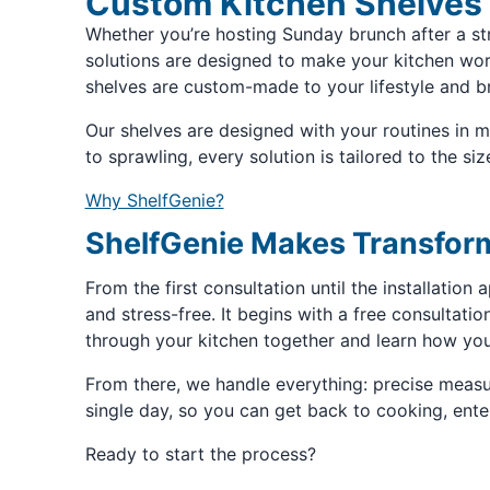
Custom Kitchen Shelves 
Whether you’re hosting Sunday brunch after a st
solutions are designed to make your kitchen work 
shelves are custom-made to your lifestyle and br
Our shelves are designed with your routines in 
to sprawling, every solution is tailored to the si
Why ShelfGenie?
ShelfGenie Makes Transform
From the first consultation until the installatio
and stress-free. It begins with a free consultati
through your kitchen together and learn how you
From there, we handle everything: precise measur
single day, so you can get back to cooking, ent
Ready to start the process?