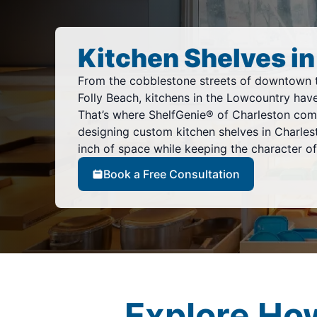
Kitchen Shelves in
From the cobblestone streets of downtown 
Folly Beach, kitchens in the Lowcountry have
That’s where ShelfGenie® of Charleston come
designing custom kitchen shelves in Charles
inch of space while keeping the character of
Book a Free Consultation
Explore Ho