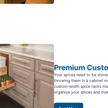
Premium Custo
Your spices need to be stor
throwing them in a cabinet ma
custom-width spice racks make
organize your spices and mak