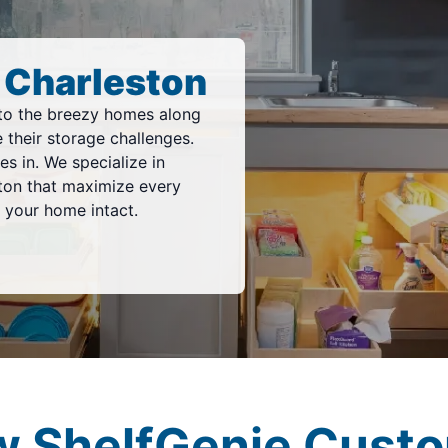
 Charleston
to the breezy homes along
 their storage challenges.
s in. We specialize in
ton that maximize every
 your home intact.
w ShelfGenie Custo