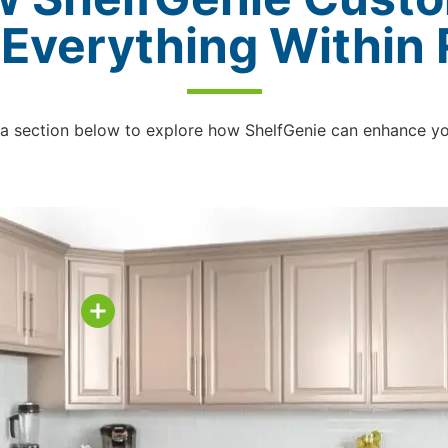
 Everything Within
 a section below to explore how ShelfGenie can enhance y