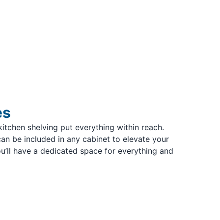
es
kitchen shelving put everything within reach.
an be included in any cabinet to elevate your
u’ll have a dedicated space for everything and