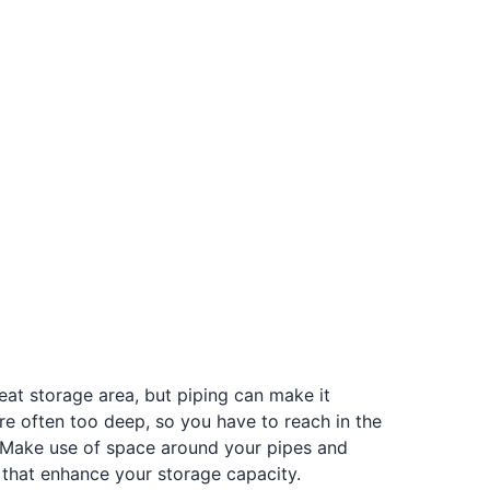
reat storage area, but piping can make it
re often too deep, so you have to reach in the
 Make use of space around your pipes and
 that enhance your storage capacity.