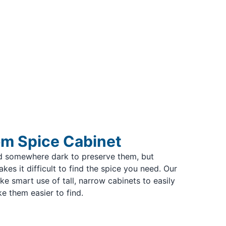
m Spice Cabinet
ed somewhere dark to preserve them, but
kes it difficult to find the spice you need. Our
 smart use of tall, narrow cabinets to easily
e them easier to find.