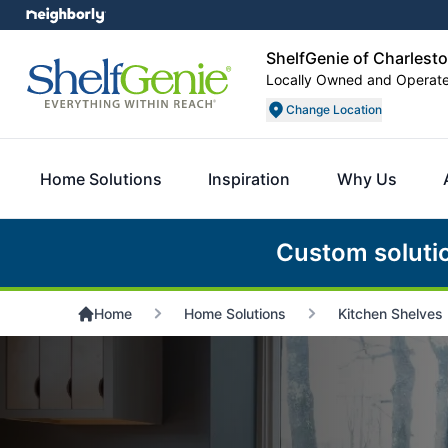
ShelfGenie of Charlest
Locally Owned and Operat
Change Location
Home Solutions
Inspiration
Why Us
Custom soluti
Home
Home Solutions
Kitchen Shelves