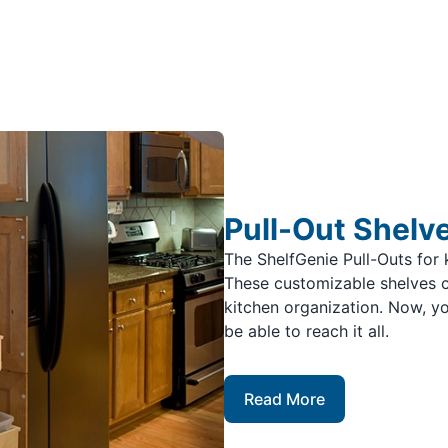
Pull-Out Shelv
The ShelfGenie Pull-Outs for 
These customizable shelves c
kitchen organization. Now, yo
be able to reach it all.
Read More