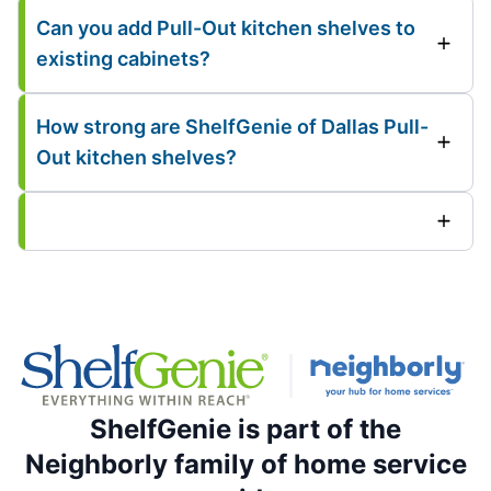
Can you add Pull-Out kitchen shelves to
existing cabinets?
How strong are ShelfGenie of Dallas Pull-
Out kitchen shelves?
ShelfGenie is part of the
Neighborly family of home service