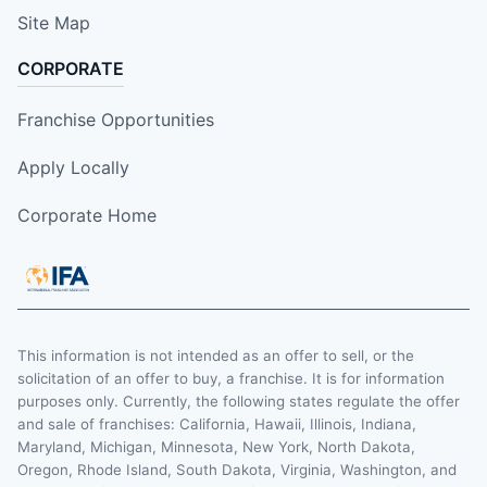
Site Map
CORPORATE
Franchise Opportunities
Apply Locally
Corporate Home
This information is not intended as an offer to sell, or the
solicitation of an offer to buy, a franchise. It is for information
purposes only. Currently, the following states regulate the offer
and sale of franchises: California, Hawaii, Illinois, Indiana,
Maryland, Michigan, Minnesota, New York, North Dakota,
Oregon, Rhode Island, South Dakota, Virginia, Washington, and