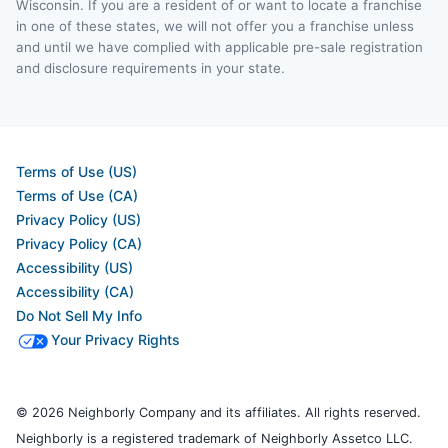
Wisconsin. If you are a resident of or want to locate a franchise
in one of these states, we will not offer you a franchise unless
and until we have complied with applicable pre-sale registration
and disclosure requirements in your state.
Terms of Use (US)
Terms of Use (CA)
Privacy Policy (US)
Privacy Policy (CA)
Accessibility (US)
Accessibility (CA)
Do Not Sell My Info
Your Privacy Rights
© 2026 Neighborly Company and its affiliates. All rights reserved.
Neighborly is a registered trademark of Neighborly Assetco LLC.