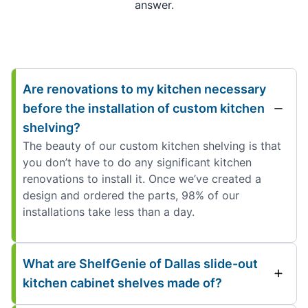
answer.
Are renovations to my kitchen necessary
before the installation of custom kitchen
shelving?
The beauty of our custom kitchen shelving is that
you don’t have to do any significant kitchen
renovations to install it. Once we’ve created a
design and ordered the parts, 98% of our
installations take less than a day.
What are ShelfGenie of Dallas slide-out
kitchen cabinet shelves made of?