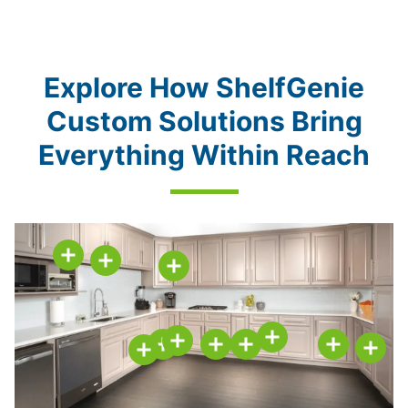
Explore How ShelfGenie
Custom Solutions Bring
Everything Within Reach