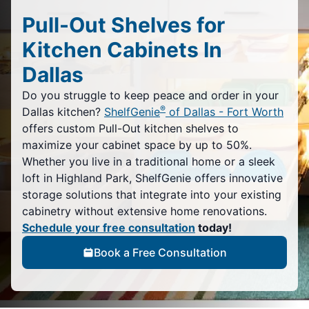
Pull-Out Shelves for
Kitchen Cabinets In
Dallas
Do you struggle to keep peace and order in your
®
Dallas kitchen?
ShelfGenie
of Dallas - Fort Worth
offers custom Pull-Out kitchen shelves to
maximize your cabinet space by up to 50%.
Whether you live in a traditional home or a sleek
loft in Highland Park, ShelfGenie offers innovative
storage solutions that integrate into your existing
cabinetry without extensive home renovations.
Schedule your free consultation
today!
Book a Free Consultation