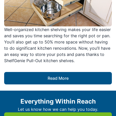
Well-organized kitchen shelving makes your life easier
and saves you time searching for the right pot or pan.
You’ll also get up to 50% more space without having
to do significant kitchen renovations. Now, you’ll have
an easy way to store your pots and pans thanks to
ShelfGenie Pull-Out kitchen shelves.
Read More
Everything Within Reach
Let us know how we can help you today.