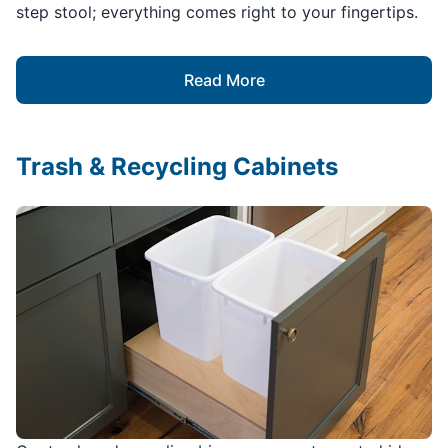
step stool; everything comes right to your fingertips.
Read More
Trash & Recycling Cabinets