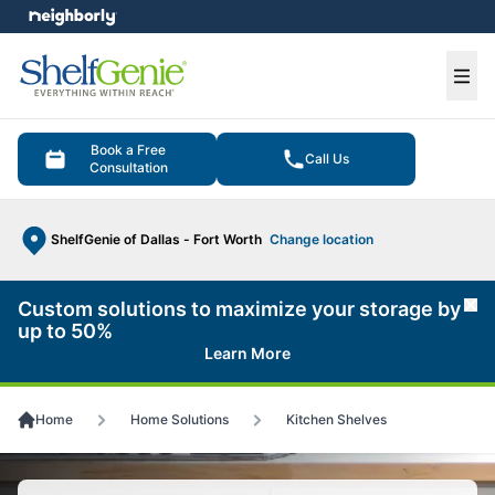
e menu
Ope
Book a Free
Call Us
Consultation
ShelfGenie of Dallas - Fort Worth
Change location
Custom solutions to maximize your storage by
Cl
up to 50%
Learn More
Home
Home Solutions
Kitchen Shelves