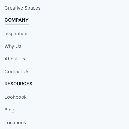
Creative Spaces
COMPANY
Inspiration
Why Us
About Us
Contact Us
RESOURCES
Lookbook
Blog
Locations