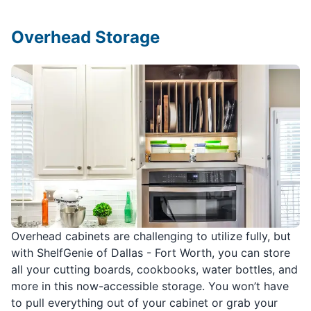
Overhead Storage
Overhead cabinets are challenging to utilize fully, but
with ShelfGenie of Dallas - Fort Worth, you can store
all your cutting boards, cookbooks, water bottles, and
more in this now-accessible storage. You won’t have
to pull everything out of your cabinet or grab your