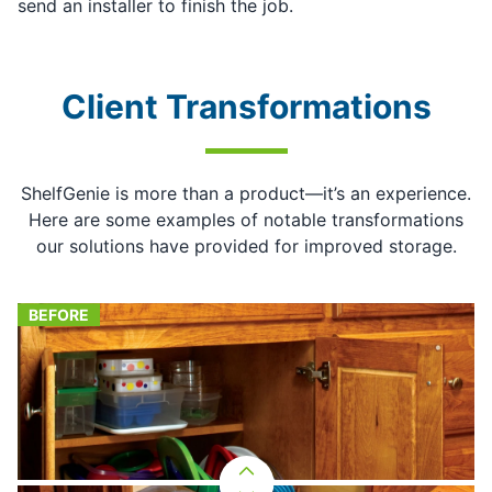
send an installer to finish the job.
Client Transformations
ShelfGenie is more than a product—it’s an experience.
Here are some examples of notable transformations
our solutions have provided for improved storage.
BEFORE