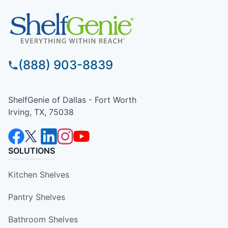
(888) 903-8839
ShelfGenie of Dallas - Fort Worth
Irving, TX, 75038
SOLUTIONS
Kitchen Shelves
Pantry Shelves
Bathroom Shelves