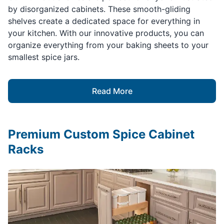
by disorganized cabinets. These smooth-gliding
shelves create a dedicated space for everything in
your kitchen. With our innovative products, you can
organize everything from your baking sheets to your
smallest spice jars.
Read More
Premium Custom Spice Cabinet
Racks