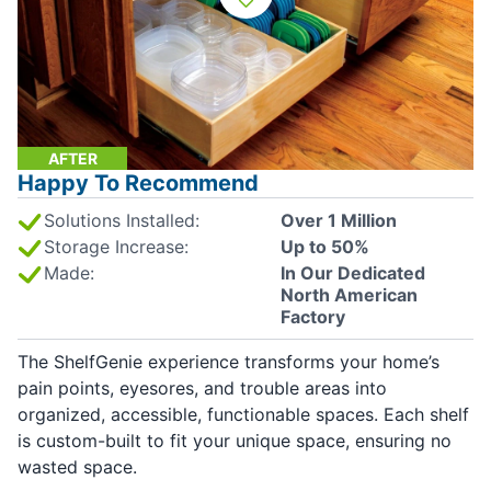
AFTER
Happy To Recommend
Solutions Installed:
Over 1 Million
Storage Increase:
Up to 50%
Made:
In Our Dedicated
North American
Factory
The ShelfGenie experience transforms your home’s
pain points, eyesores, and trouble areas into
organized, accessible, functionable spaces. Each shelf
is custom-built to fit your unique space, ensuring no
wasted space.