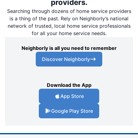
providers.
Searching through dozens of home service providers
is a thing of the past. Rely on Neighborly’s national
network of trusted, local home service professionals
for all your home service needs.
Neighborly is all you need to remember
Discover Neighborly
Download the App
App Store
Google Play Store