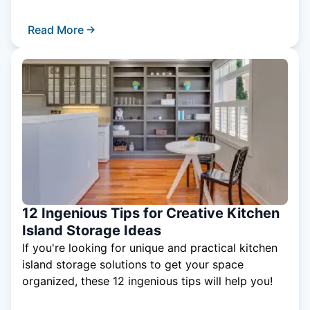
Read More
12 Ingenious Tips for Creative Kitchen
Island Storage Ideas
If you're looking for unique and practical kitchen
island storage solutions to get your space
organized, these 12 ingenious tips will help you!