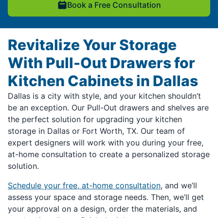
Book a Free Consultation
Revitalize Your Storage
With Pull-Out Drawers for
Kitchen Cabinets in Dallas
Dallas is a city with style, and your kitchen shouldn’t
be an exception. Our Pull-Out drawers and shelves are
the perfect solution for upgrading your kitchen
storage in Dallas or Fort Worth, TX. Our team of
expert designers will work with you during your free,
at-home consultation to create a personalized storage
solution.
Schedule your free, at-home consultation
, and we’ll
assess your space and storage needs. Then, we’ll get
your approval on a design, order the materials, and