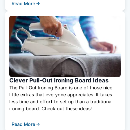
Read More
Clever Pull-Out Ironing Board Ideas
The Pull-Out Ironing Board is one of those nice
little extras that everyone appreciates. It takes
less time and effort to set up than a traditional
ironing board. Check out these ideas!
Read More