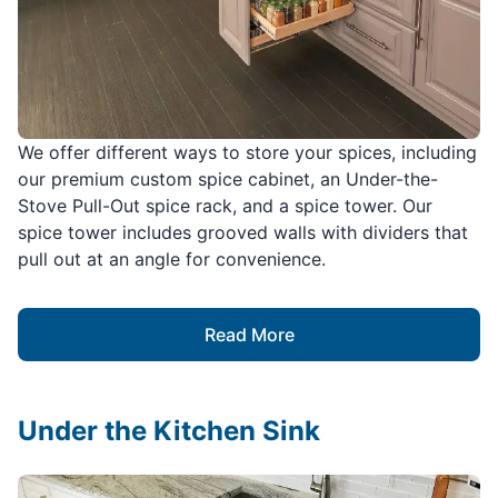
We offer different ways to store your spices, including
our premium custom spice cabinet, an Under-the-
Stove Pull-Out spice rack, and a spice tower. Our
spice tower includes grooved walls with dividers that
pull out at an angle for convenience.
Read More
Under the Kitchen Sink