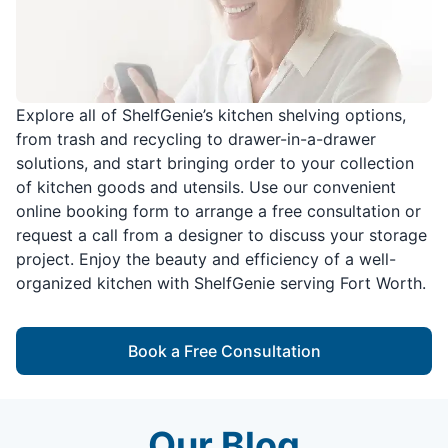
Explore all of ShelfGenie’s kitchen shelving options,
from trash and recycling to drawer-in-a-drawer
solutions, and start bringing order to your collection
of kitchen goods and utensils. Use our convenient
online booking form to arrange a free consultation or
request a call from a designer to discuss your storage
project. Enjoy the beauty and efficiency of a well-
organized kitchen with ShelfGenie serving Fort Worth.
Book a Free Consultation
Our Blog