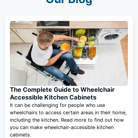
The Complete Guide to Wheelchair
Accessible Kitchen Cabinets
It can be challenging for people who use
wheelchairs to access certain areas in their home,
including the kitchen. Read more to find out how
you can make wheelchair-accessible kitchen
cabinets.