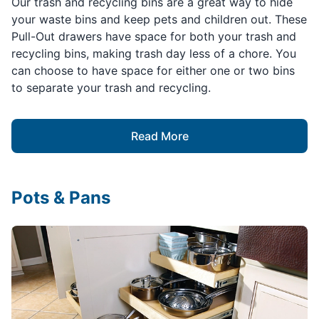
Our trash and recycling bins are a great way to hide
your waste bins and keep pets and children out. These
Pull-Out drawers have space for both your trash and
recycling bins, making trash day less of a chore. You
can choose to have space for either one or two bins
to separate your trash and recycling.
Read More
Pots & Pans