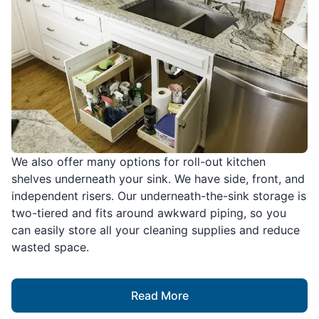
We also offer many options for roll-out kitchen
shelves underneath your sink. We have side, front, and
independent risers. Our underneath-the-sink storage is
two-tiered and fits around awkward piping, so you
can easily store all your cleaning supplies and reduce
wasted space.
Read More