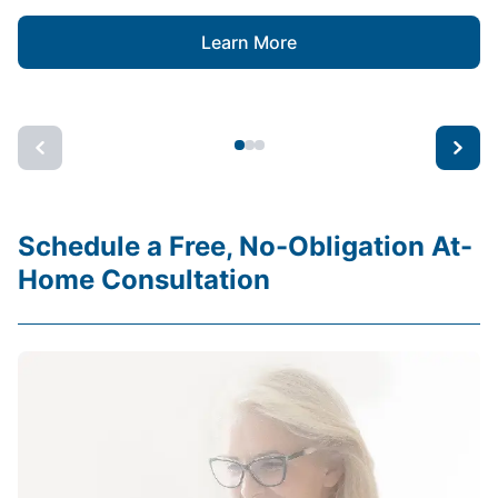
Learn More
Schedule a Free, No-Obligation At-
Home Consultation