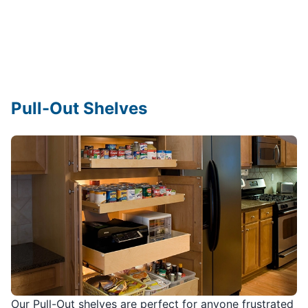
Pull-Out Shelves
Our Pull-Out shelves are perfect for anyone frustrated