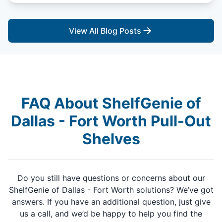
View All Blog Posts
FAQ About ShelfGenie of
Dallas - Fort Worth Pull-Out
Shelves
Do you still have questions or concerns about our
ShelfGenie of Dallas - Fort Worth solutions? We’ve got
answers. If you have an additional question, just give
us a call, and we’d be happy to help you find the