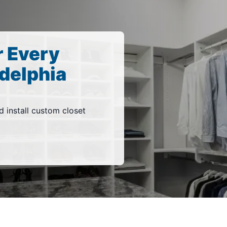
r Every
delphia
d install custom closet