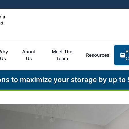
hia
ed
B
Why
About
Meet The
Resources
C
Us
Us
Team
ons to maximize your storage by up to