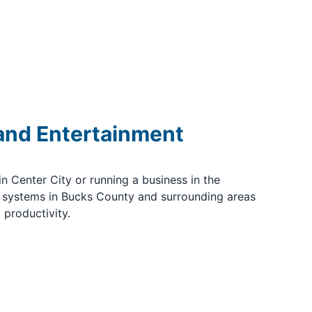
 and Entertainment
 Center City or running a business in the
 systems in Bucks County and surrounding areas
 productivity.