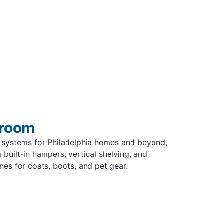
droom
 systems for Philadelphia homes and beyond,
 built-in hampers, vertical shelving, and
s for coats, boots, and pet gear.