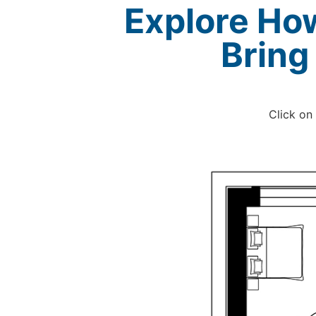
Explore Ho
Bring
Click on