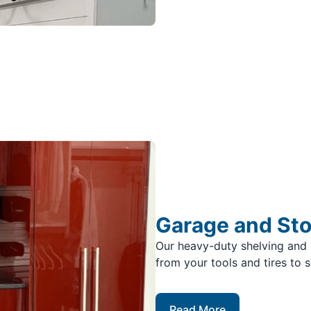
Garage and St
Our heavy-duty shelving and 
from your tools and tires to 
Read More