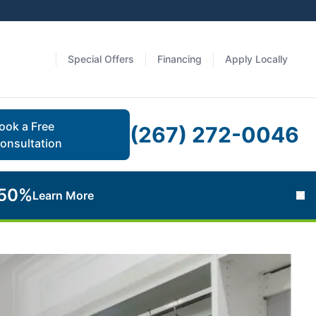
Special Offers
Financing
Apply Locally
ook a Free
(267) 272-0046
onsultation
 50%
Learn More
Cl