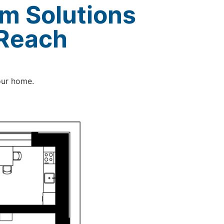
m Solutions
 Reach
our home.