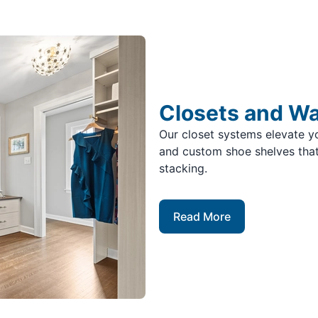
Closets and W
Our closet systems elevate yo
and custom shoe shelves that
stacking.
Read More