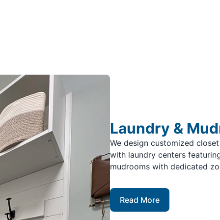
Laundry & Mu
We design customized closet
with laundry centers featuring
mudrooms with dedicated zone
Read More