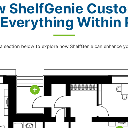
w ShelfGenie Custo
 Everything Within
 a section below to explore how ShelfGenie can enhance y