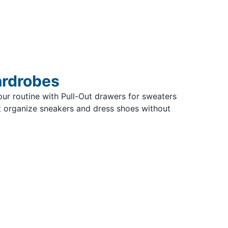
ardrobes
ur routine with Pull-Out drawers for sweaters
 organize sneakers and dress shoes without