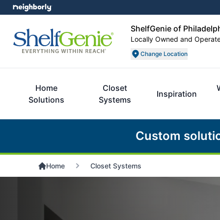
ShelfGenie of Philadelp
Locally Owned and Operat
Change Location
Home
Closet
Inspiration
Solutions
Systems
Custom soluti
Home
Closet Systems