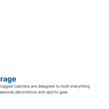
orage
rugged cabinets are designed to hold everything
seasonal decorations and sports gear.