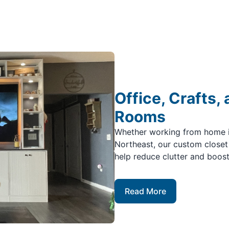
Office, Crafts,
Rooms
Whether working from home in
Northeast, our custom closet
help reduce clutter and boost
Read More