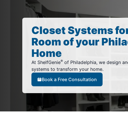
Closet Systems fo
Room of your Phila
Home
®
At ShelfGenie
of Philadelphia, we design an
systems to transform your home.
Book a Free Consultation