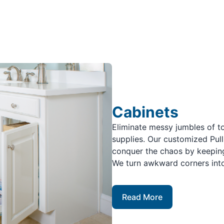
Cabinets
Eliminate messy jumbles of to
supplies. Our customized Pul
conquer the chaos by keeping
We turn awkward corners into
Read More