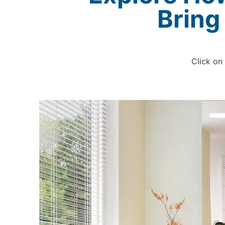
Bring
Click on