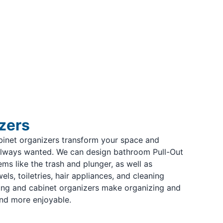
zers
binet organizers transform your space and
always wanted. We can design bathroom Pull-Out
ms like the trash and plunger, as well as
ls, toiletries, hair appliances, and cleaning
ing and cabinet organizers make organizing and
nd more enjoyable.