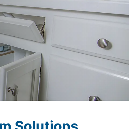
m Solutions