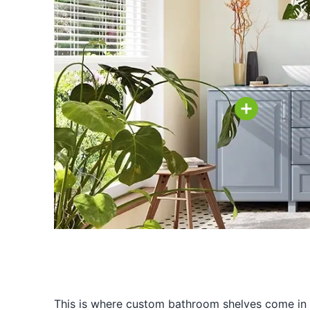
This is where custom bathroom shelves come in