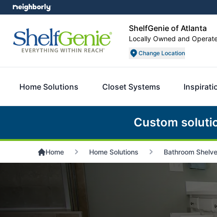
ShelfGenie of Atlanta
Locally Owned and Operat
Change Location
Home Solutions
Closet Systems
Inspirati
Custom soluti
Home
Home Solutions
Bathroom Shelv