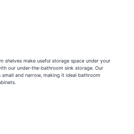
om shelves make useful storage space under your
with our under-the-bathroom sink storage. Our
s small and narrow, making it ideal bathroom
abinets.