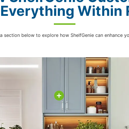
 Everything Within
 a section below to explore how ShelfGenie can enhance y