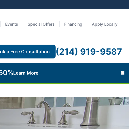
Events
Special Offers
Financing
Apply Locally
(214) 919-9587
ok a Free Consultation
 50%
Learn More
Cl