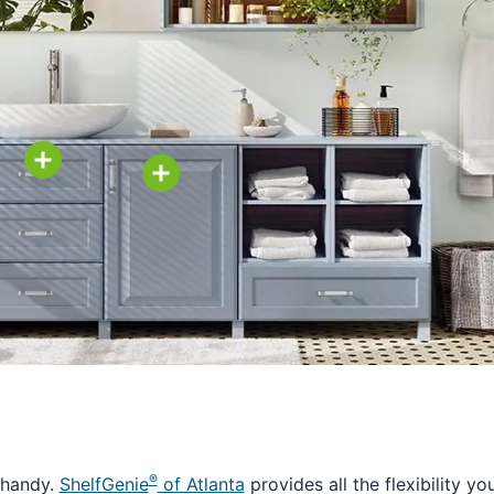
®
 handy.
ShelfGenie
of Atlanta
provides all the flexibility yo