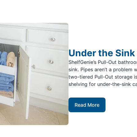
Under the Sink
ShelfGenie’s Pull-Out bathro
sink. Pipes aren’t a problem 
two-tiered Pull-Out storage i
shelving for under-the-sink c
Read More