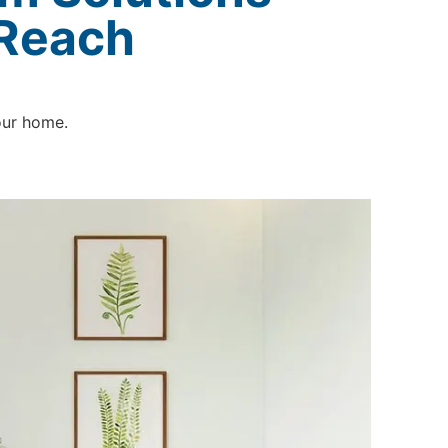
 Reach
our home.