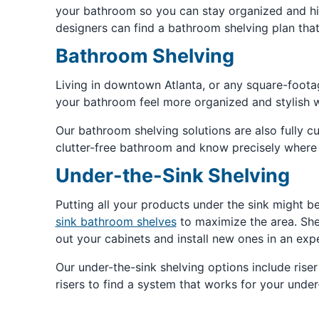
your bathroom so you can stay organized and hid
designers can find a bathroom shelving plan that
Bathroom Shelving
Living in downtown Atlanta, or any square-foot
your bathroom feel more organized and stylish 
Our bathroom shelving solutions are also fully cus
clutter-free bathroom and know precisely where 
Under-the-Sink Shelving
Putting all your products under the sink might b
sink bathroom shelves
to maximize the area. She
out your cabinets and install new ones in an ex
Our under-the-sink shelving options include ris
risers to find a system that works for your under