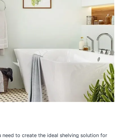
u need to create the ideal shelving solution for