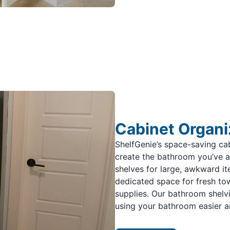
Cabinet Organi
ShelfGenie’s space-saving ca
create the bathroom you’ve 
shelves for large, awkward ite
dedicated space for fresh towe
supplies. Our bathroom shelv
using your bathroom easier a