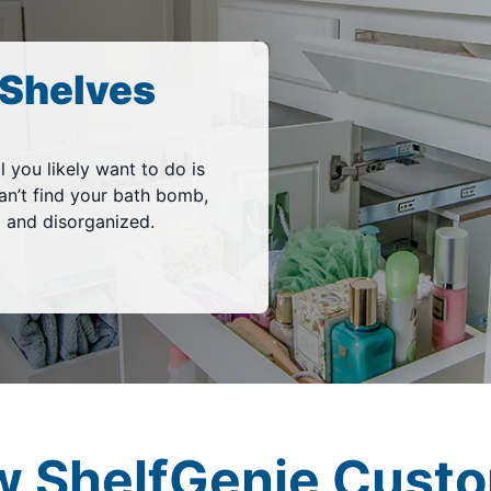
Shelves
l you likely want to do is
an’t find your bath bomb,
d and disorganized.
w ShelfGenie Custo