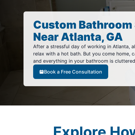
Custom Bathroom 
Near Atlanta, GA
After a stressful day of working in Atlanta, al
relax with a hot bath. But you come home, c
and everything in your bathroom is cluttere
Book a Free Consultation
Explore Ho