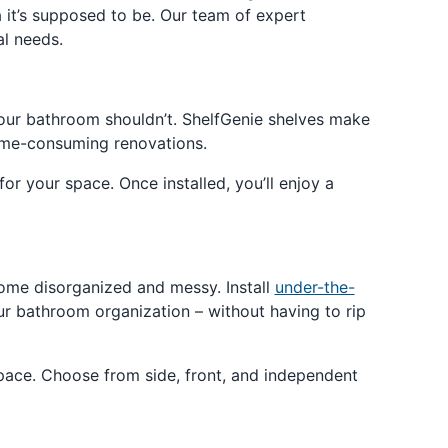
 it’s supposed to be. Our team of expert
al needs.
our bathroom shouldn’t. ShelfGenie shelves make
time-consuming renovations.
for your space. Once installed, you’ll enjoy a
come disorganized and messy. Install
under-the-
r bathroom organization – without having to rip
space. Choose from side, front, and independent