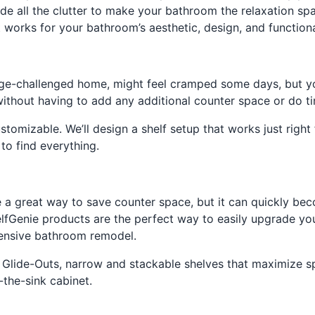
e all the clutter to make your bathroom the relaxation spa
 works for your bathroom’s aesthetic, design, and function
age-challenged home, might feel cramped some days, but y
without having to add any additional counter space or do 
tomizable. We’ll design a shelf setup that works just right 
to find everything.
e a great way to save counter space, but it can quickly be
lfGenie products are the perfect way to easily upgrade you
pensive bathroom remodel.
er Glide-Outs, narrow and stackable shelves that maximize 
-the-sink cabinet.