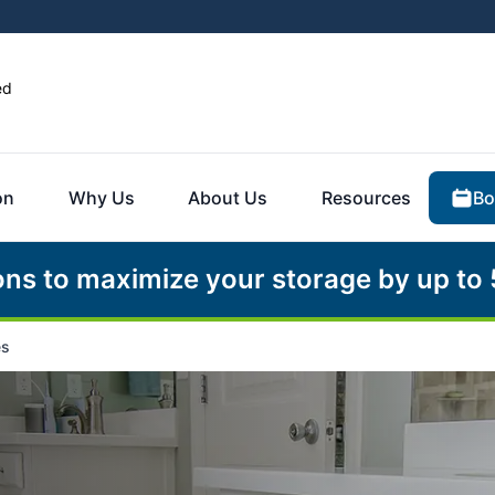
ed
Bo
on
Why Us
About Us
Resources
ons to maximize your storage by up to
es