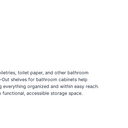
iletries, toilet paper, and other bathroom
l-Out shelves for bathroom cabinets help
 everything organized and within easy reach.
 functional, accessible storage space.