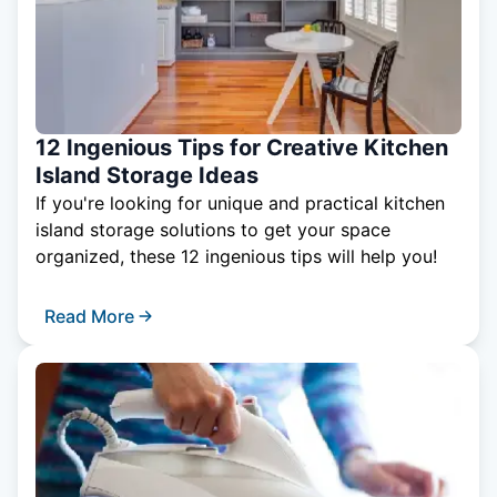
12 Ingenious Tips for Creative Kitchen
Island Storage Ideas
If you're looking for unique and practical kitchen
island storage solutions to get your space
organized, these 12 ingenious tips will help you!
Read More