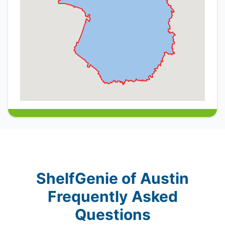
ShelfGenie of Austin
Frequently Asked
Questions