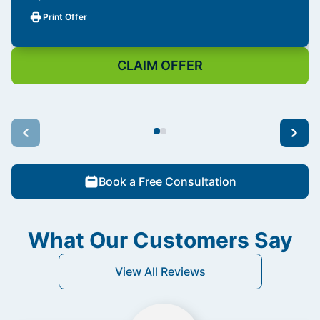
Print Offer
CLAIM OFFER
Book a Free Consultation
What Our Customers Say
View All Reviews