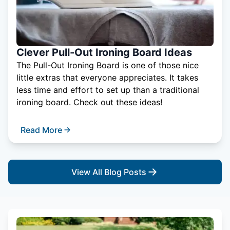
Clever Pull-Out Ironing Board Ideas
The Pull-Out Ironing Board is one of those nice
little extras that everyone appreciates. It takes
less time and effort to set up than a traditional
ironing board. Check out these ideas!
Read More
View All Blog Posts