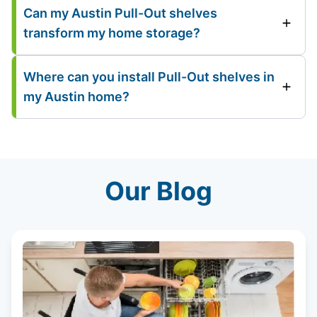
Can my Austin Pull-Out shelves
transform my home storage?
Where can you install Pull-Out shelves in
my Austin home?
Our Blog