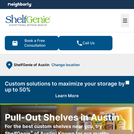
e menu
Ope
Book a Free
Call Us
Consultation
ShelfGenie of Austin
Change location
Custom solutions to maximize your storage by
Cl
up to 50%
Learn More
Pull-Out Shelves in Austin
For the best custom shelves near you, try
®
ShelfGenie
of Austin! Known for our quality