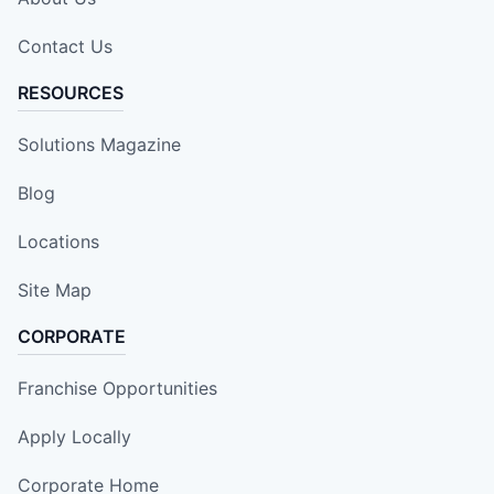
Contact Us
RESOURCES
Solutions Magazine
Blog
Locations
Site Map
CORPORATE
Franchise Opportunities
Apply Locally
Corporate Home