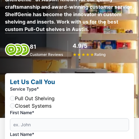
craftsmanship and award-winning customer service,
ShelfGenie has become the innovator in custom
shelving and inserts. Work with us for the best
custom Pull-Out shelves in Austin.
4.9/5
81
Customer Reviews
★
★
★
★
★
Rating
Let Us Call You
*
Service Type
Pull Out Shelving
Closet Systems
First Name*
Last Name*