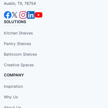
Austin, TX, 78754
SOLUTIONS
Kitchen Shelves
Pantry Shelves
Bathroom Shelves
Creative Spaces
COMPANY
Inspiration
Why Us
About Us