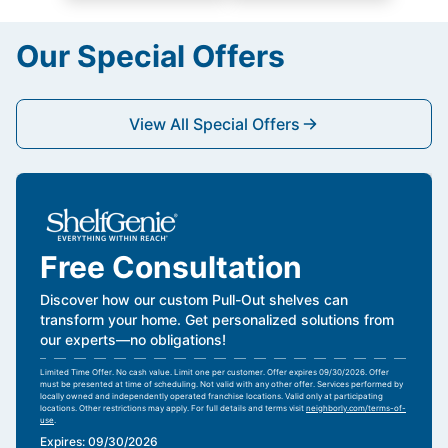
Our Special Offers
View All Special Offers
Free Consultation
Discover how our custom Pull-Out shelves can
transform your home. Get personalized solutions from
our experts—no obligations!
Limited Time Offer. No cash value. Limit one per customer. Offer expires 09/30/2026. Offer
must be presented at time of scheduling. Not valid with any other offer. Services performed by
locally owned and independently operated franchise locations. Valid only at participating
locations. Other restrictions may apply. For full details and terms visit
neighborly.com/terms-of-
use
.
Expires: 09/30/2026