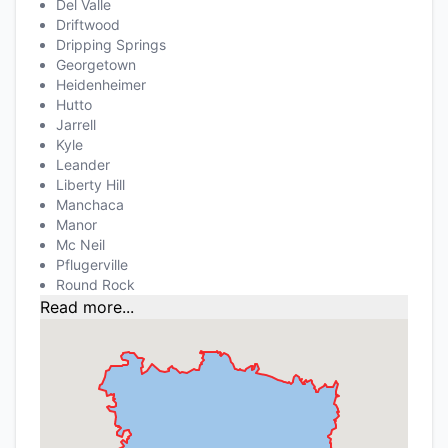
Del Valle
Driftwood
Dripping Springs
Georgetown
Heidenheimer
Hutto
Jarrell
Kyle
Leander
Liberty Hill
Manchaca
Manor
Mc Neil
Pflugerville
Round Rock
Read more...