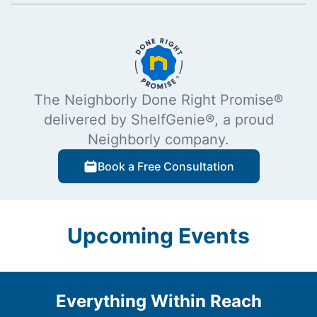
The Neighborly Done Right Promise®
delivered by ShelfGenie®, a proud
Neighborly company.
Book a Free Consultation
Upcoming Events
Everything Within Reach