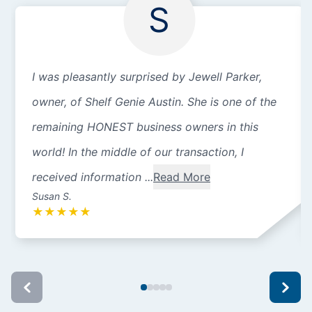
S
I was pleasantly surprised by Jewell Parker,
owner, of Shelf Genie Austin. She is one of the
remaining HONEST business owners in this
world! In the middle of our transaction, I
received information ...
Read More
Susan S.
★
★
★
★
★