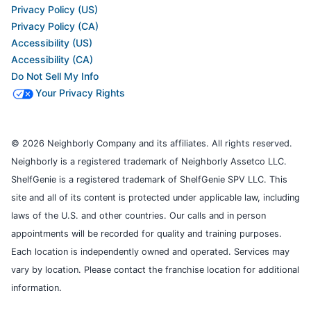
Privacy Policy (US)
Privacy Policy (CA)
Accessibility (US)
Accessibility (CA)
Do Not Sell My Info
Your Privacy Rights
© 2026 Neighborly Company and its affiliates. All rights reserved.
Neighborly is a registered trademark of Neighborly Assetco LLC.
ShelfGenie is a registered trademark of ShelfGenie SPV LLC. This
site and all of its content is protected under applicable law, including
laws of the U.S. and other countries. Our calls and in person
appointments will be recorded for quality and training purposes.
Each location is independently owned and operated. Services may
vary by location. Please contact the franchise location for additional
information.