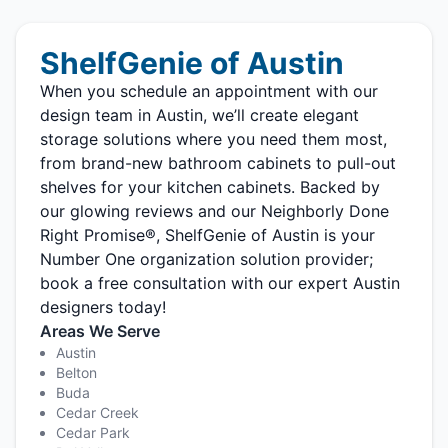
ShelfGenie of Austin
When you schedule an appointment with our
design team in Austin, we’ll create elegant
storage solutions where you need them most,
from brand-new bathroom cabinets to pull-out
shelves for your kitchen cabinets. Backed by
our glowing reviews and our Neighborly Done
Right Promise®, ShelfGenie of Austin is your
Number One organization solution provider;
book a free consultation with our expert Austin
designers today!
Areas We Serve
Austin
Belton
Buda
Cedar Creek
Cedar Park