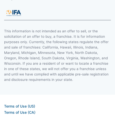
This information is not intended as an offer to sell, or the
solicitation of an offer to buy, a franchise. It is for information
purposes only. Currently, the following states regulate the offer
and sale of franchises: California, Hawaii, Illinois, Indiana,
Maryland, Michigan, Minnesota, New York, North Dakota,
Oregon, Rhode Island, South Dakota, Virginia, Washington, and
Wisconsin. If you are a resident of or want to locate a franchise
in one of these states, we will not offer you a franchise unless
and until we have complied with applicable pre-sale registration
and disclosure requirements in your state.
Terms of Use (US)
Terms of Use (CA)