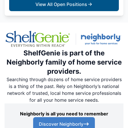
View All Open Positions
ShelfGenie is part of the
Neighborly family of home service
providers.
Searching through dozens of home service providers
is a thing of the past. Rely on Neighborly’s national
network of trusted, local home service professionals
for all your home service needs.
Neighborly is all you need to remember
Discover Neighborly