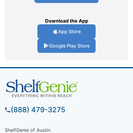
Download the App
App Store
Google Play Store
(888) 479-3275
ShelfGenie of Austin