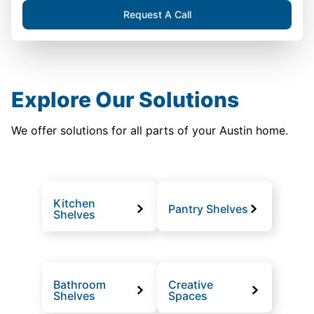
Request A Call
Explore Our Solutions
We offer solutions for all parts of your Austin home.
Kitchen
Pantry Shelves
Shelves
Bathroom
Creative
Shelves
Spaces