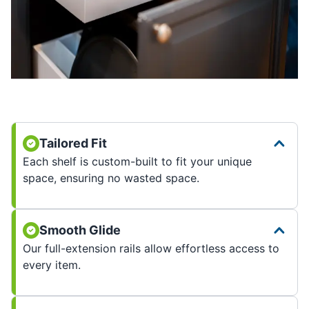
Tailored Fit
Each shelf is custom-built to fit your unique
space, ensuring no wasted space.
Smooth Glide
Our full-extension rails allow effortless access to
every item.