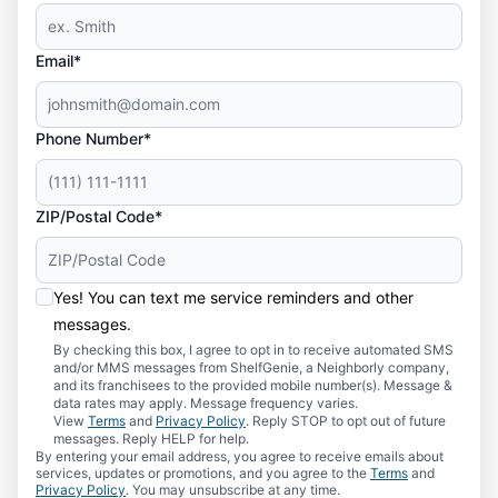
Email*
Phone Number*
ZIP/Postal Code*
Yes! You can text me service reminders and other
messages.
By checking this box, I agree to opt in to receive automated SMS
and/or MMS messages from ShelfGenie, a Neighborly company,
and its franchisees to the provided mobile number(s). Message &
data rates may apply. Message frequency varies.
View
Terms
and
Privacy Policy
. Reply STOP to opt out of future
messages. Reply HELP for help.
By entering your email address, you agree to receive emails about
services, updates or promotions, and you agree to the
Terms
and
Privacy Policy
. You may unsubscribe at any time.