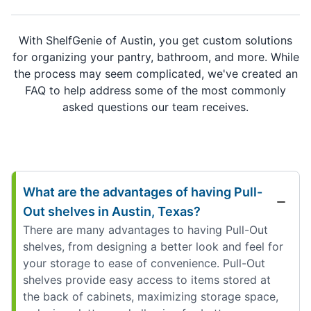
With ShelfGenie of Austin, you get custom solutions
for organizing your pantry, bathroom, and more. While
the process may seem complicated, we've created an
FAQ to help address some of the most commonly
asked questions our team receives.
What are the advantages of having Pull-
Out shelves in Austin, Texas?
There are many advantages to having Pull-Out
shelves, from designing a better look and feel for
your storage to ease of convenience. Pull-Out
shelves provide easy access to items stored at
the back of cabinets, maximizing storage space,