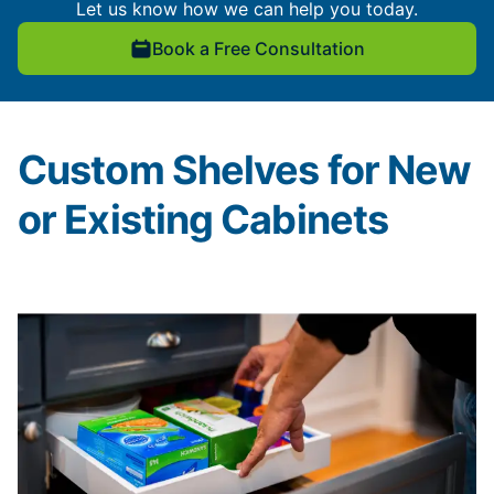
Let us know how we can help you today.
Book a Free Consultation
Custom Shelves for New
or Existing Cabinets