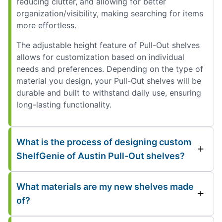
reducing clutter, and allowing for better
organization/visibility, making searching for items
more effortless.
The adjustable height feature of Pull-Out shelves
allows for customization based on individual
needs and preferences. Depending on the type of
material you design, your Pull-Out shelves will be
durable and built to withstand daily use, ensuring
long-lasting functionality.
What is the process of designing custom
ShelfGenie of Austin Pull-Out shelves?
What materials are my new shelves made
of?