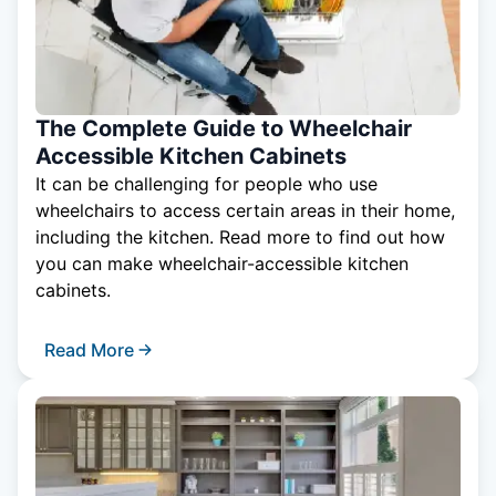
The Complete Guide to Wheelchair
Accessible Kitchen Cabinets
It can be challenging for people who use
wheelchairs to access certain areas in their home,
including the kitchen. Read more to find out how
you can make wheelchair-accessible kitchen
cabinets.
Read More