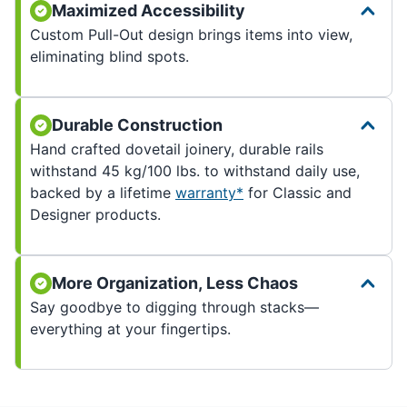
Maximized Accessibility
Custom Pull-Out design brings items into view,
eliminating blind spots.
Durable Construction
Hand crafted dovetail joinery, durable rails
withstand 45 kg/100 lbs. to withstand daily use,
backed by a lifetime
warranty*
for Classic and
Designer products.
More Organization, Less Chaos
Say goodbye to digging through stacks—
everything at your fingertips.