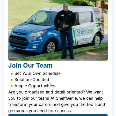
Join Our Team
Set Your Own Schedule
Solution-Oriented
Ample Opportunities
Are you organized and detail oriented? We want
you to join our team! At ShelfGenie, we can help
transform your career and give you the tools and
resources you need for success.