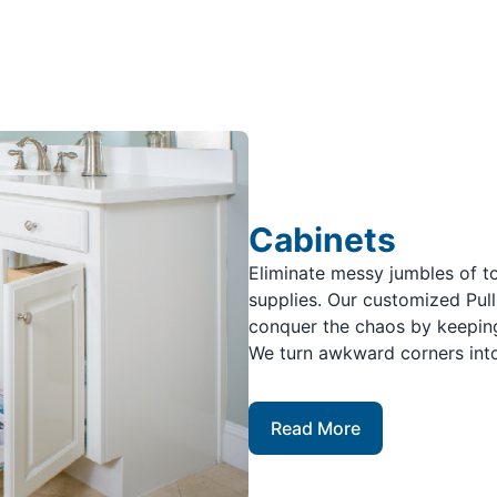
Cabinets
Eliminate messy jumbles of to
supplies. Our customized Pul
conquer the chaos by keeping
We turn awkward corners into
Read More