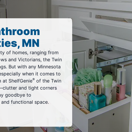
athroom
ties, MN
iety of homes, ranging from
ws and Victorians, the Twin
ings. But with any Minnesota
specially when it comes to
®
m at ShelfGenie
of the Twin
clutter and tight corners
ay goodbye to
t and functional space.