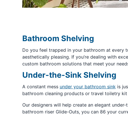
Bathroom Shelving
Do you feel trapped in your bathroom at every tu
aesthetically pleasing. If you’re dealing with ex
custom bathroom solutions that meet your needs.
Under-the-Sink Shelving
A constant mess
under your bathroom sink
is ju
bathroom cleaning products or travel toiletry kit
Our designers will help create an elegant under
bathroom riser Glide-Outs, you can 86 your curre