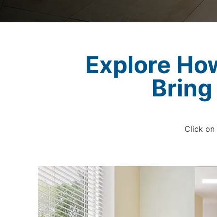
Explore Ho
Bring
Click on