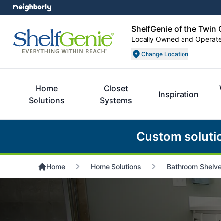
ShelfGenie of the Twin 
Locally Owned and Operat
Change Location
Home
Closet
Inspiration
Solutions
Systems
Custom soluti
Home
Home Solutions
Bathroom Shelv