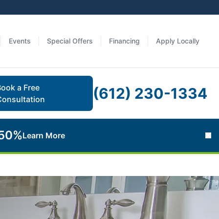
Events
Special Offers
Financing
Apply Locally
Book a Free
(612) 230-1334
Consultation
 50%
Learn More
Cl