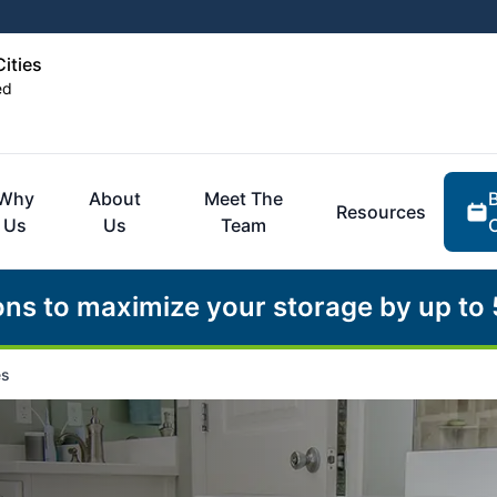
Cities
ed
Why
About
Meet The
Resources
Us
Us
Team
ons to maximize your storage by up to
es