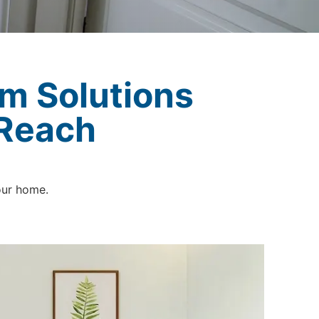
m Solutions
 Reach
our home.