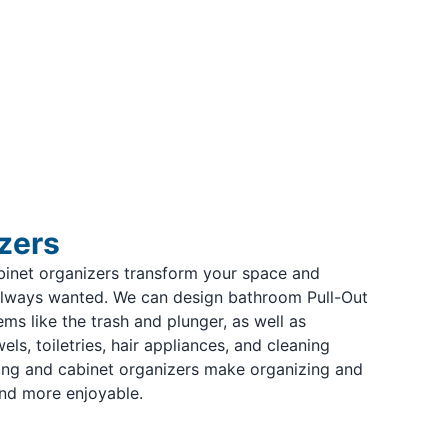
zers
binet organizers transform your space and
always wanted. We can design bathroom Pull-Out
ms like the trash and plunger, as well as
ls, toiletries, hair appliances, and cleaning
ing and cabinet organizers make organizing and
nd more enjoyable.