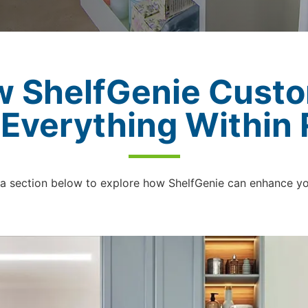
w ShelfGenie Custo
 Everything Within
 a section below to explore how ShelfGenie can enhance y