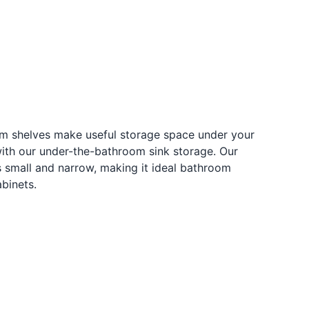
om shelves make useful storage space under your
with our under-the-bathroom sink storage. Our
s small and narrow, making it ideal bathroom
abinets.