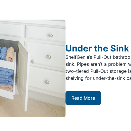
Under the Sink
ShelfGenie’s Pull-Out bathro
sink. Pipes aren’t a problem 
two-tiered Pull-Out storage i
shelving for under-the-sink c
Read More