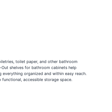
iletries, toilet paper, and other bathroom
l-Out shelves for bathroom cabinets help
 everything organized and within easy reach.
 functional, accessible storage space.