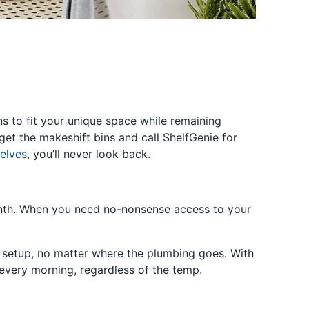
ns to fit your unique space while remaining
rget the makeshift bins and call ShelfGenie for
elves
, you’ll never look back.
 month. When you need no-nonsense access to your
m setup, no matter where the plumbing goes. With
every morning, regardless of the temp.