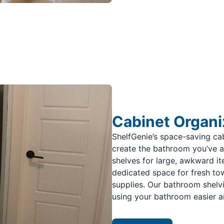
Cabinet Organi
ShelfGenie’s space-saving ca
create the bathroom you’ve 
shelves for large, awkward ite
dedicated space for fresh towe
supplies. Our bathroom shelv
using your bathroom easier a