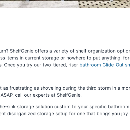
rn? ShelfGenie offers a variety of shelf organization optio
cess items in current storage or nowhere to put anything, fo
 Once you try our two-tiered, riser
bathroom Glide-Out sh
st as frustrating as shoveling during the third storm in a
 ASAP, call our experts at ShelfGenie.
-the-sink storage solution custom to your specific bathroo
nt disorganized storage setup for one that brings you joy 