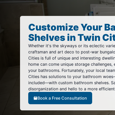
Customize Your B
Shelves in Twin Ci
Whether it's the skyways or its eclectic var
craftsman and art deco to post-war bungalo
Cities is full of unique and interesting dwell
home can come unique storage challenges, e
your bathrooms. Fortunately, your local tea
Cities has solutions to your bathroom woes—
included—with custom bathroom shelves. S
disorganization and hello to a more efficien
Book a Free Consultation