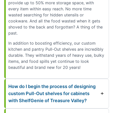
provide up to 50% more storage space, with
every item within easy reach. No more time
wasted searching for hidden utensils or
cookware. And all the food wasted when it gets
shoved to the back and forgotten? A thing of the
past.
In addition to boosting efficiency, our custom
kitchen and pantry Pull-Out shelves are incredibly
durable. They withstand years of heavy use, bulky
items, and food spills yet continue to look
beautiful and brand new for 20 years!
How do I begin the process of designing
custom Pull-Out shelves for cabinets
with ShelfGenie of Treasure Valley?