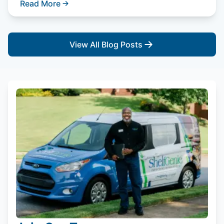
Read More
View All Blog Posts