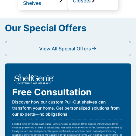
Closets
Shelves
Our Special Offers
View All Special Offers
Free Consultation
Discover how our custom Pull-Out shelves can
transform your home. Get personalized solutions from
our experts—no obligations!
Limited Time Offer. No cash value. Limit one per customer. Offer expires 09/30/2026. Offer
must be presented at time of scheduling. Not valid with any other offer. Services performed by
locally owned and independently operated franchise locations. Valid only at participating
locations. Other restrictions may apply. For full details and terms visit
neighborly.com/terms-of-