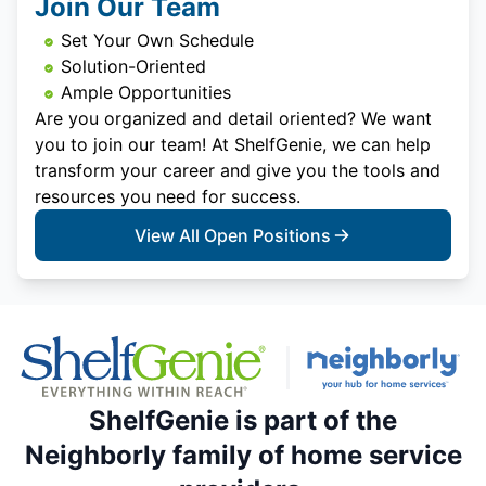
Join Our Team
Set Your Own Schedule
Solution-Oriented
Ample Opportunities
Are you organized and detail oriented? We want
you to join our team! At ShelfGenie, we can help
transform your career and give you the tools and
resources you need for success.
View All Open Positions
ShelfGenie is part of the
Neighborly family of home service