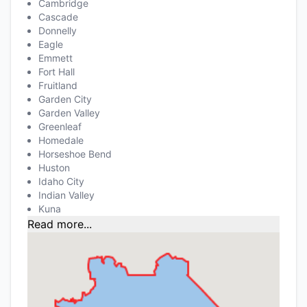
Cambridge
Cascade
Donnelly
Eagle
Emmett
Fort Hall
Fruitland
Garden City
Garden Valley
Greenleaf
Homedale
Horseshoe Bend
Huston
Idaho City
Indian Valley
Kuna
Read more...