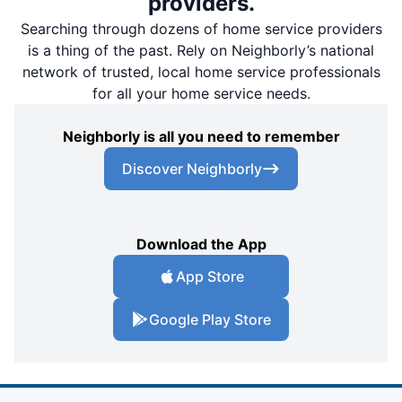
providers.
Searching through dozens of home service providers
is a thing of the past. Rely on Neighborly’s national
network of trusted, local home service professionals
for all your home service needs.
Neighborly is all you need to remember
Discover Neighborly
Download the App
App Store
Google Play Store