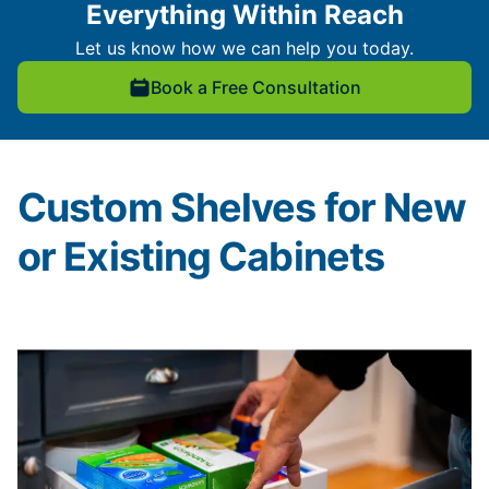
Everything Within Reach
Let us know how we can help you today.
Book a Free Consultation
Custom Shelves for New
or Existing Cabinets