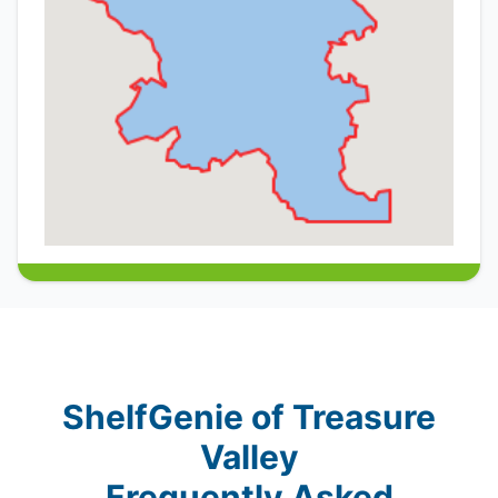
ShelfGenie of Treasure
Valley
Frequently Asked