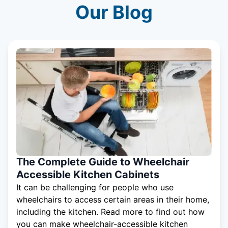
Our Blog
The Complete Guide to Wheelchair
Accessible Kitchen Cabinets
It can be challenging for people who use
wheelchairs to access certain areas in their home,
including the kitchen. Read more to find out how
you can make wheelchair-accessible kitchen