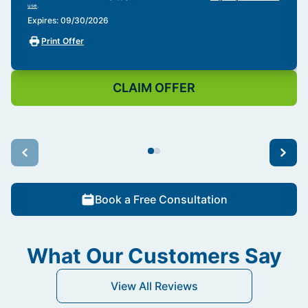
use
.
Expires: 09/30/2026
Print Offer
CLAIM OFFER
Book a Free Consultation
What Our Customers Say
View All Reviews