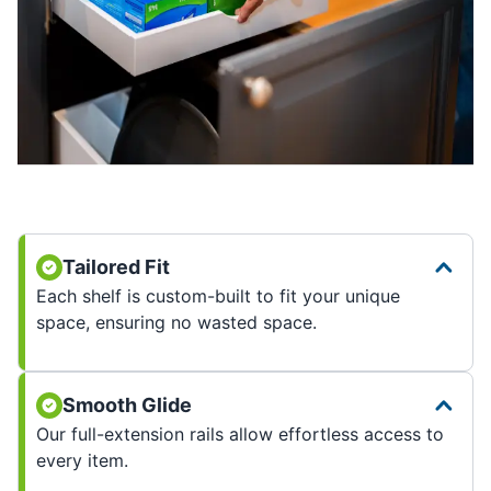
Tailored Fit
Each shelf is custom-built to fit your unique
space, ensuring no wasted space.
Smooth Glide
Our full-extension rails allow effortless access to
every item.