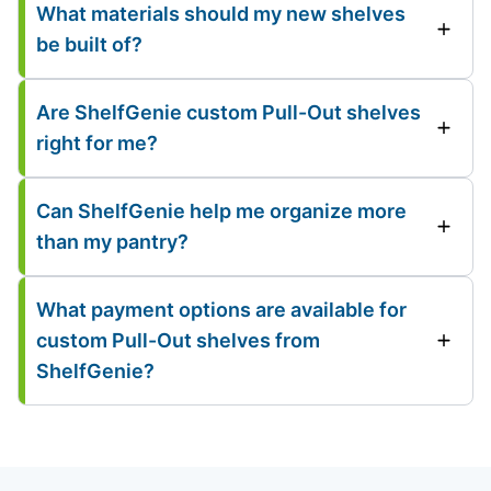
What materials should my new shelves
be built of?
Are ShelfGenie custom Pull-Out shelves
right for me?
Can ShelfGenie help me organize more
than my pantry?
What payment options are available for
custom Pull-Out shelves from
ShelfGenie?