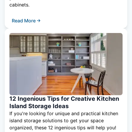
cabinets.
Read More
12 Ingenious Tips for Creative Kitchen
Island Storage Ideas
If you're looking for unique and practical kitchen
island storage solutions to get your space
organized, these 12 ingenious tips will help you!