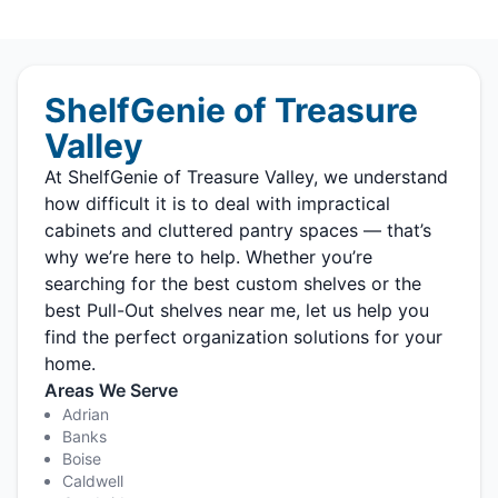
ShelfGenie of Treasure
Valley
At ShelfGenie of Treasure Valley, we understand
how difficult it is to deal with impractical
cabinets and cluttered pantry spaces — that’s
why we’re here to help. Whether you’re
searching for the best custom shelves or the
best Pull-Out shelves near me, let us help you
find the perfect organization solutions for your
home.
Areas We Serve
Adrian
Banks
Boise
Caldwell