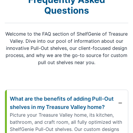
Questions
Welcome to the FAQ section of ShelfGenie of Treasure
Valley. Dive into our pool of information about our
innovative Pull-Out shelves, our client-focused design
process, and why we are the go-to source for custom
pull out shelves near you.
What are the benefits of adding Pull-Out
shelves in my Treasure Valley home?
Picture your Treasure Valley home, its kitchen,
bathroom, and craft room, all fully optimized with
ShelfGenie Pull-Out shelves. Our custom designs