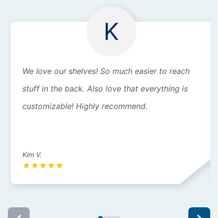
K
We love our shelves! So much easier to reach
stuff in the back. Also love that everything is
customizable! Highly recommend.
Kim V.
★
★
★
★
★