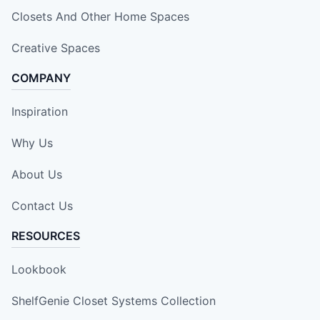
Closets And Other Home Spaces
Creative Spaces
COMPANY
Inspiration
Why Us
About Us
Contact Us
RESOURCES
Lookbook
ShelfGenie Closet Systems Collection