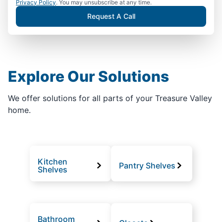
Privacy Policy
. You may unsubscribe at any time.
Request A Call
Explore Our Solutions
We offer solutions for all parts of your Treasure Valley
home.
Kitchen
Pantry Shelves
Shelves
Bathroom