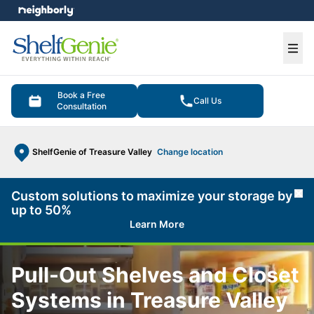
e menu
Ope
Book a Free
Call Us
Consultation
ShelfGenie of Treasure Valley
Change location
Custom solutions to maximize your storage by
Cl
up to 50%
Learn More
Pull-Out Shelves and Closet
Systems in Treasure Valley