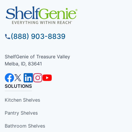
(888) 903-8839
ShelfGenie of Treasure Valley
Melba, ID, 83641
SOLUTIONS
Kitchen Shelves
Pantry Shelves
Bathroom Shelves