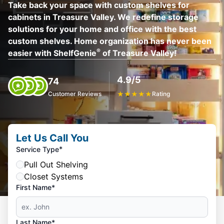
Take back your space with custom shelves for
cabinets in Treasure Valley. We redefine storage
solutions for your home and office with the best
custom shelves. Home organization has never been
®
easier with ShelfGenie
of Treasure Valley!
4.9/5
74
Customer Reviews
★
★
★
★
★
Rating
Let Us Call You
*
Service Type
Pull Out Shelving
Closet Systems
First Name*
Last Name*