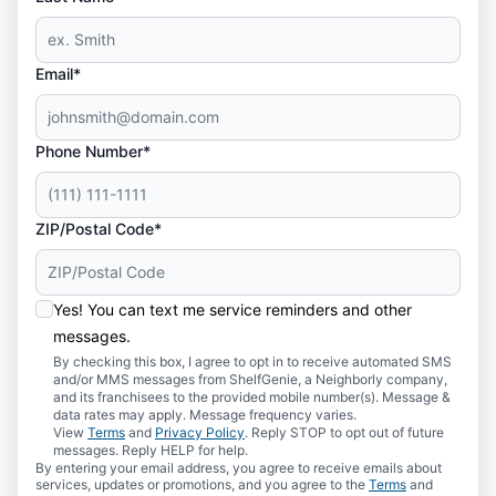
Email*
Phone Number*
ZIP/Postal Code*
Yes! You can text me service reminders and other
messages.
By checking this box, I agree to opt in to receive automated SMS
and/or MMS messages from ShelfGenie, a Neighborly company,
and its franchisees to the provided mobile number(s). Message &
data rates may apply. Message frequency varies.
View
Terms
and
Privacy Policy
. Reply STOP to opt out of future
messages. Reply HELP for help.
By entering your email address, you agree to receive emails about
services, updates or promotions, and you agree to the
Terms
and