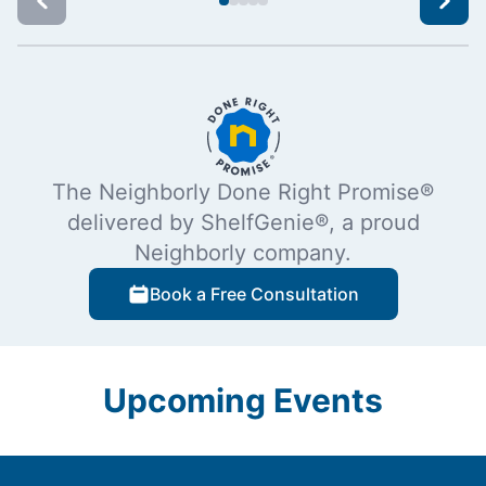
The Neighborly Done Right Promise®
delivered by ShelfGenie®, a proud
Neighborly company.
Book a Free Consultation
Upcoming Events