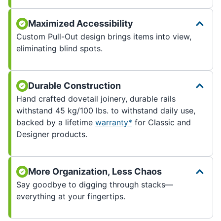
Maximized Accessibility
Custom Pull-Out design brings items into view,
eliminating blind spots.
Durable Construction
Hand crafted dovetail joinery, durable rails
withstand 45 kg/100 lbs. to withstand daily use,
backed by a lifetime
warranty*
for Classic and
Designer products.
More Organization, Less Chaos
Say goodbye to digging through stacks—
everything at your fingertips.