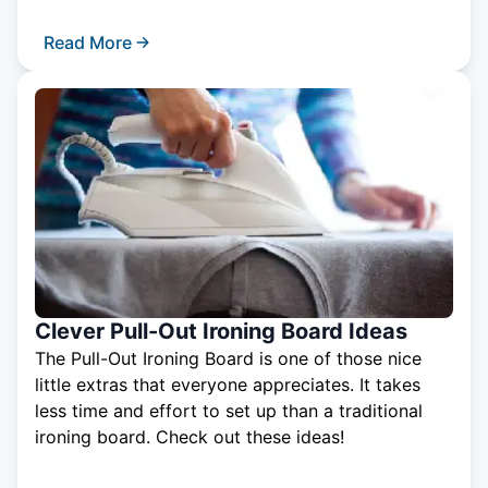
Read More
Clever Pull-Out Ironing Board Ideas
The Pull-Out Ironing Board is one of those nice
little extras that everyone appreciates. It takes
less time and effort to set up than a traditional
ironing board. Check out these ideas!