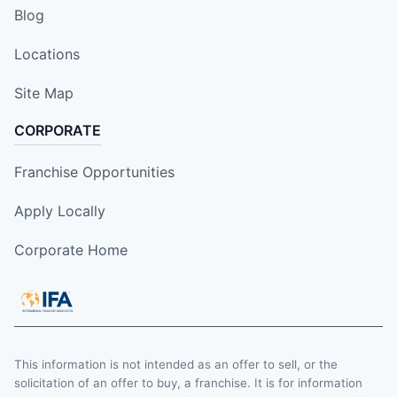
Blog
Locations
Site Map
CORPORATE
Franchise Opportunities
Apply Locally
Corporate Home
This information is not intended as an offer to sell, or the
solicitation of an offer to buy, a franchise. It is for information