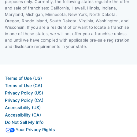
purposes only. Currently, the following states regulate the offer
and sale of franchises: California, Hawaii, Illinois, Indiana,
Maryland, Michigan, Minnesota, New York, North Dakota,
Oregon, Rhode Island, South Dakota, Virginia, Washington, and
Wisconsin. If you are a resident of or want to locate a franchise
in one of these states, we will not offer you a franchise unless
and until we have complied with applicable pre-sale registration
and disclosure requirements in your state.
Terms of Use (US)
Terms of Use (CA)
Privacy Policy (US)
Privacy Policy (CA)
Accessibility (US)
Accessibility (CA)
Do Not Sell My Info
Your Privacy Rights