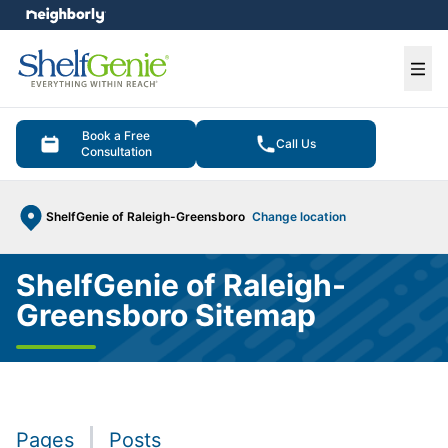
e menu
Ope
Book a Free
Call Us
Consultation
ShelfGenie of Raleigh-Greensboro
Change location
ShelfGenie of Raleigh-
Greensboro Sitemap
Pages
Posts