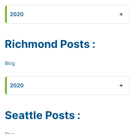
2020
Richmond Posts :
Blog
2020
Seattle Posts :