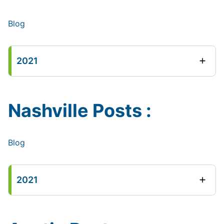
Blog
2021
Nashville Posts :
Blog
2021