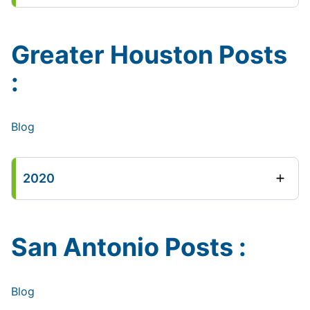
Greater Houston Posts
:
Blog
2020
San Antonio Posts :
Blog