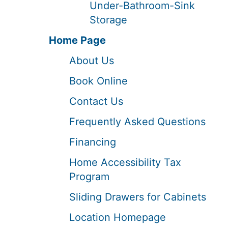
Under-Bathroom-Sink
Storage
Home Page
About Us
Book Online
Contact Us
Frequently Asked Questions
Financing
Home Accessibility Tax
Program
Sliding Drawers for Cabinets
Location Homepage