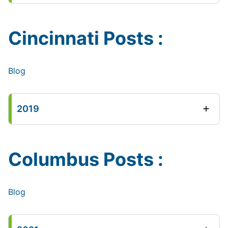
Cincinnati Posts :
Blog
2019
Columbus Posts :
Blog