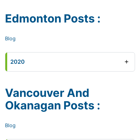
Edmonton Posts :
Blog
2020
Vancouver And
Okanagan Posts :
Blog