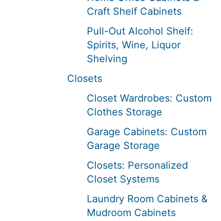
Craft Shelf Cabinets
Pull-Out Alcohol Shelf:
Spirits, Wine, Liquor
Shelving
Closets
Closet Wardrobes: Custom
Clothes Storage
Garage Cabinets: Custom
Garage Storage
Closets: Personalized
Closet Systems
Laundry Room Cabinets &
Mudroom Cabinets