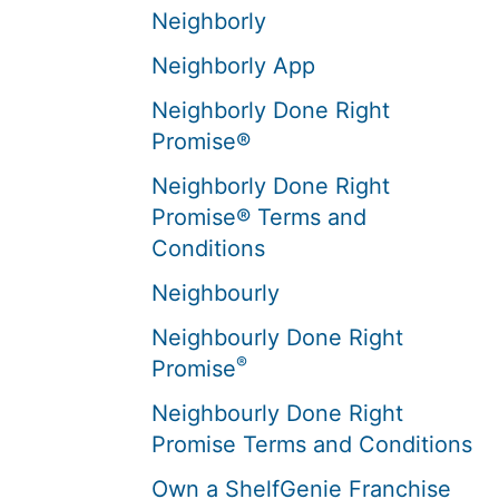
Neighborly
Neighborly App
Neighborly Done Right
Promise®
Neighborly Done Right
Promise® Terms and
Conditions
Neighbourly
Neighbourly Done Right
®
Promise
Neighbourly Done Right
Promise Terms and Conditions
Own a ShelfGenie Franchise