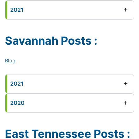
2021
Savannah Posts :
Blog
2021
2020
East Tennessee Posts :