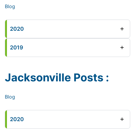
Blog
2020
2019
Jacksonville Posts :
Blog
2020