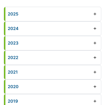
2025
2024
2023
2022
2021
2020
2019