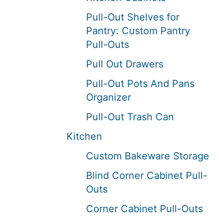
Pull-Out Shelves for
Pantry: Custom Pantry
Pull-Outs
Pull Out Drawers
Pull-Out Pots And Pans
Organizer
Pull-Out Trash Can
Kitchen
Custom Bakeware Storage
Blind Corner Cabinet Pull-
Outs
Corner Cabinet Pull-Outs