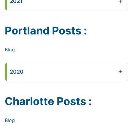
2021
Portland Posts :
Blog
2020
Charlotte Posts :
Blog