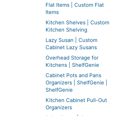
Flat Items | Custom Flat
Items
Kitchen Shelves | Custom
Kitchen Shelving
Lazy Susan | Custom
Cabinet Lazy Susans
Overhead Storage for
Kitchens | ShelfGenie
Cabinet Pots and Pans
Organizers | ShelfGenie |
ShelfGenie
Kitchen Cabinet Pull-Out
Organizers