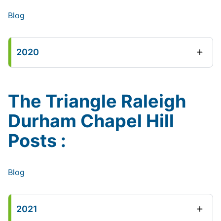
Blog
2020
The Triangle Raleigh
Durham Chapel Hill
Posts :
Blog
2021