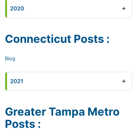
2020
Connecticut Posts :
Blog
2021
Greater Tampa Metro
Posts :