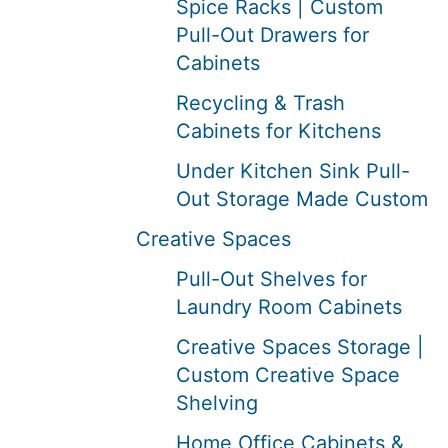
Spice Racks | Custom
Pull-Out Drawers for
Cabinets
Recycling & Trash
Cabinets for Kitchens
Under Kitchen Sink Pull-
Out Storage Made Custom
Creative Spaces
Pull-Out Shelves for
Laundry Room Cabinets
Creative Spaces Storage |
Custom Creative Space
Shelving
Home Office Cabinets &