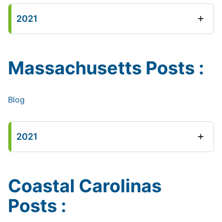
2021
Massachusetts Posts :
Blog
2021
Coastal Carolinas
Posts :