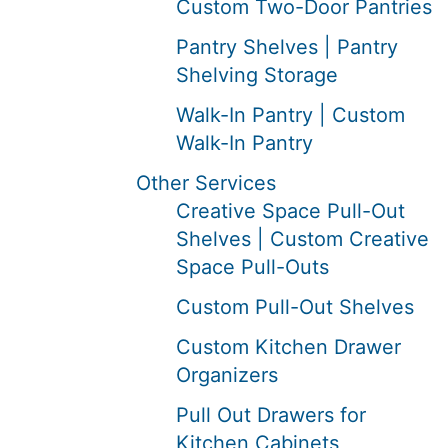
Custom Two-Door Pantries
Pantry Shelves | Pantry
Shelving Storage
Walk-In Pantry | Custom
Walk-In Pantry
Other Services
Creative Space Pull-Out
Shelves | Custom Creative
Space Pull-Outs
Custom Pull-Out Shelves
Custom Kitchen Drawer
Organizers
Pull Out Drawers for
Kitchen Cabinets