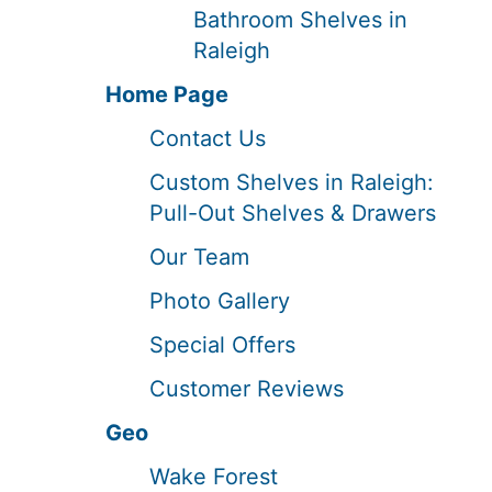
Bathroom Shelves in
Raleigh
Home Page
Contact Us
Custom Shelves in Raleigh:
Pull-Out Shelves & Drawers
Our Team
Photo Gallery
Special Offers
Customer Reviews
Geo
Wake Forest