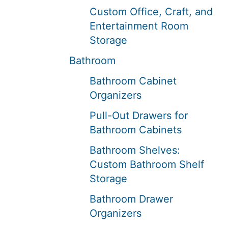
Custom Office, Craft, and
Entertainment Room
Storage
Bathroom
Bathroom Cabinet
Organizers
Pull-Out Drawers for
Bathroom Cabinets
Bathroom Shelves:
Custom Bathroom Shelf
Storage
Bathroom Drawer
Organizers