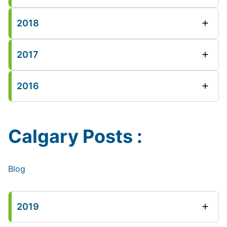
2018
2017
2016
Calgary Posts :
Blog
2019