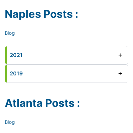
Naples Posts :
Blog
2021
2019
Atlanta Posts :
Blog