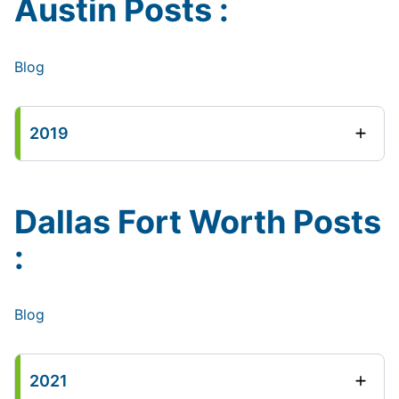
Austin Posts :
Blog
2019
Dallas Fort Worth Posts
:
Blog
2021