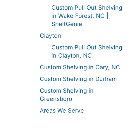
Custom Pull Out Shelving
in Wake Forest, NC |
ShelfGenie
Clayton
Custom Pull Out Shelving
in Clayton, NC
Custom Shelving in Cary, NC
Custom Shelving in Durham
Custom Shelving in
Greensboro
Areas We Serve