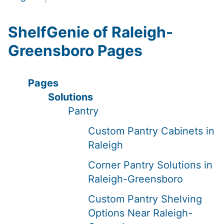
ShelfGenie of Raleigh-
Greensboro Pages
Pages
Solutions
Pantry
Custom Pantry Cabinets in
Raleigh
Corner Pantry Solutions in
Raleigh-Greensboro
Custom Pantry Shelving
Options Near Raleigh-