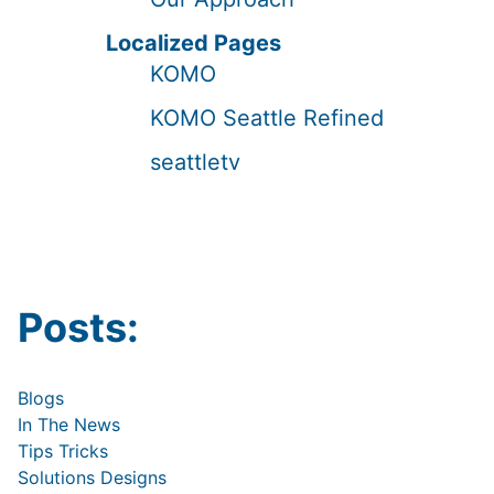
Localized Pages
KOMO
KOMO Seattle Refined
seattletv
Posts:
Blogs
In The News
Tips Tricks
Solutions Designs