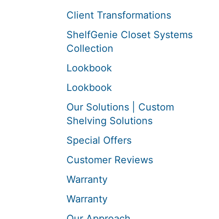
Client Transformations
ShelfGenie Closet Systems
Collection
Lookbook
Lookbook
Our Solutions | Custom
Shelving Solutions
Special Offers
Customer Reviews
Warranty
Warranty
Our Approach