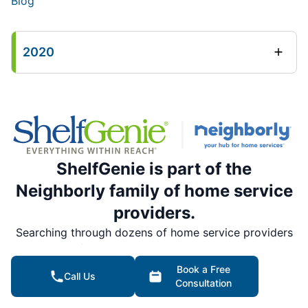
Blog
2020
ShelfGenie is part of the
Neighborly family of home service
providers.
Searching through dozens of home service providers
is a thing of the past. Rely on Neighborly’s national
network of trusted, local home service professionals
Book a Free
Call Us
for all your home service needs.
Consultation