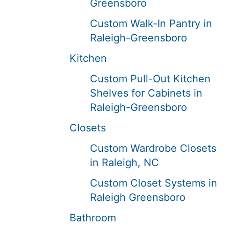
Greensboro
Custom Walk-In Pantry in
Raleigh-Greensboro
Kitchen
Custom Pull-Out Kitchen
Shelves for Cabinets in
Raleigh-Greensboro
Closets
Custom Wardrobe Closets
in Raleigh, NC
Custom Closet Systems in
Raleigh Greensboro
Bathroom