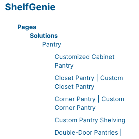
ShelfGenie
Pages
Solutions
Pantry
Customized Cabinet
Pantry
Closet Pantry | Custom
Closet Pantry
Corner Pantry | Custom
Corner Pantry
Custom Pantry Shelving
Double-Door Pantries |