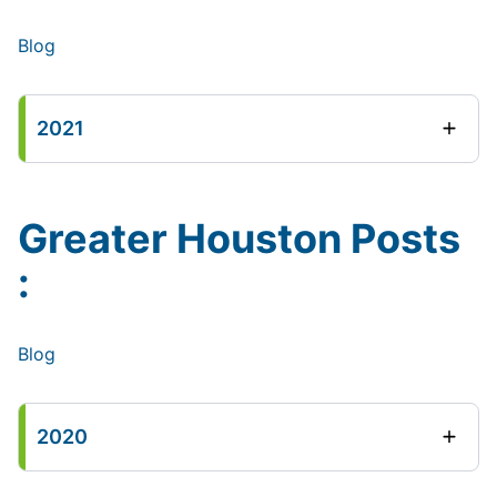
Blog
2021
Greater Houston Posts
:
Blog
2020