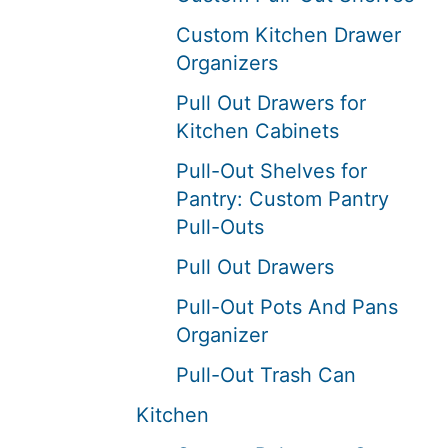
Custom Kitchen Drawer
Organizers
Pull Out Drawers for
Kitchen Cabinets
Pull-Out Shelves for
Pantry: Custom Pantry
Pull-Outs
Pull Out Drawers
Pull-Out Pots And Pans
Organizer
Pull-Out Trash Can
Kitchen