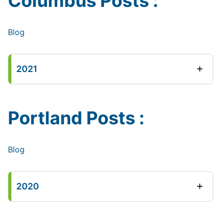
Columbus Posts :
Blog
2021
Portland Posts :
Blog
2020