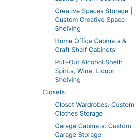
Creative Spaces Storage |
Custom Creative Space
Shelving
Home Office Cabinets &
Craft Shelf Cabinets
Pull-Out Alcohol Shelf:
Spirits, Wine, Liquor
Shelving
Closets
Closet Wardrobes: Custom
Clothes Storage
Garage Cabinets: Custom
Garage Storage