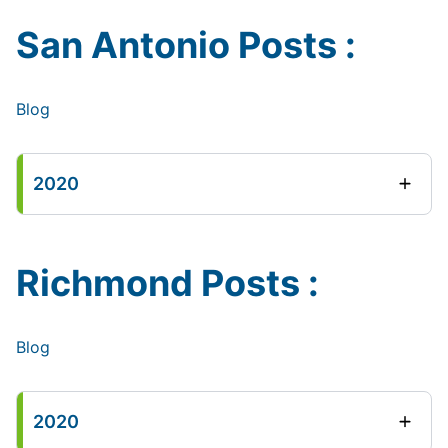
San Antonio Posts :
Blog
2020
Richmond Posts :
Blog
2020