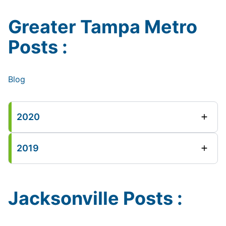
Greater Tampa Metro
Posts :
Blog
2020
2019
Jacksonville Posts :