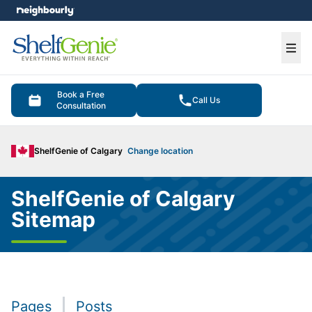
e menu
Ope
Book a Free
Call Us
Consultation
ShelfGenie of Calgary
Change location
ShelfGenie of Calgary
Sitemap
Pages
Posts