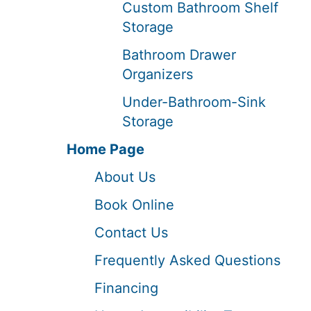
Custom Bathroom Shelf
Storage
Bathroom Drawer
Organizers
Under-Bathroom-Sink
Storage
Home Page
About Us
Book Online
Contact Us
Frequently Asked Questions
Financing