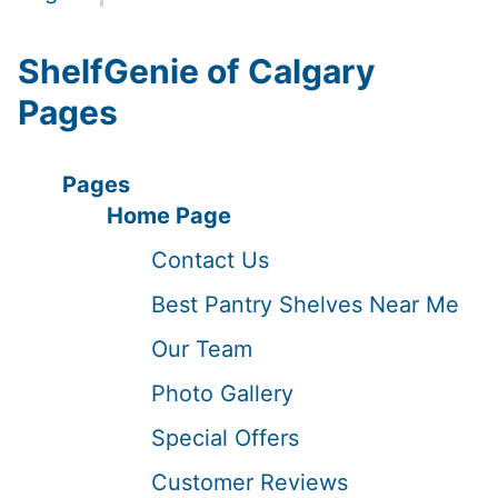
ShelfGenie of Calgary
Pages
Pages
Home Page
Contact Us
Best Pantry Shelves Near Me
Our Team
Photo Gallery
Special Offers
Customer Reviews