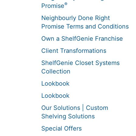
®
Promise
Neighbourly Done Right
Promise Terms and Conditions
Own a ShelfGenie Franchise
Client Transformations
ShelfGenie Closet Systems
Collection
Lookbook
Lookbook
Our Solutions | Custom
Shelving Solutions
Special Offers