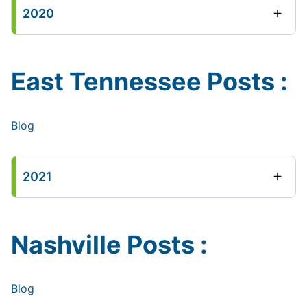
2020
East Tennessee Posts :
Blog
2021
Nashville Posts :
Blog