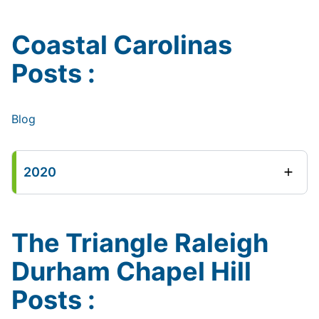
Coastal Carolinas
Posts :
Blog
2020
The Triangle Raleigh
Durham Chapel Hill
Posts :