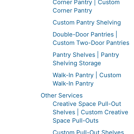
Corner Pantry | Custom
Corner Pantry
Custom Pantry Shelving
Double-Door Pantries |
Custom Two-Door Pantries
Pantry Shelves | Pantry
Shelving Storage
Walk-In Pantry | Custom
Walk-In Pantry
Other Services
Creative Space Pull-Out
Shelves | Custom Creative
Space Pull-Outs
Custom Pull-Out Shelves