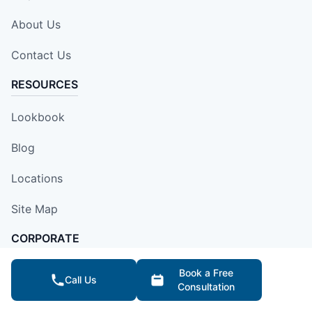
About Us
Contact Us
RESOURCES
Lookbook
Blog
Locations
Site Map
CORPORATE
Franchise Opportunities
Book a Free
Call Us
Consultation
Apply Locally