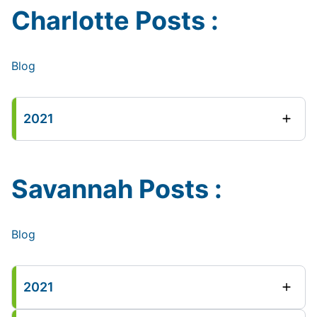
Charlotte Posts :
Blog
2021
Savannah Posts :
Blog
2021