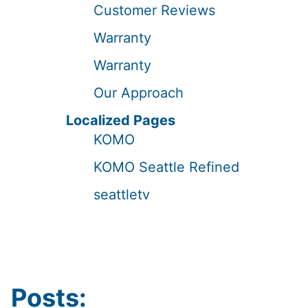
Customer Reviews
Warranty
Warranty
Our Approach
Localized Pages
KOMO
KOMO Seattle Refined
seattletv
Posts: