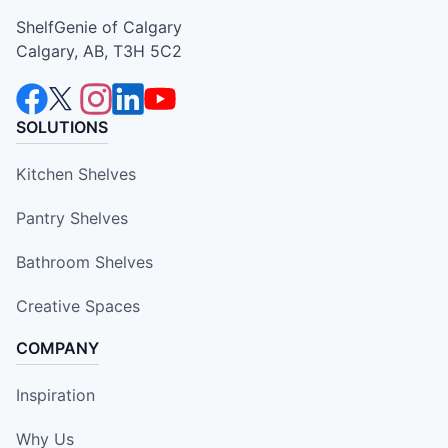
ShelfGenie of Calgary
Calgary, AB, T3H 5C2
SOLUTIONS
Kitchen Shelves
Pantry Shelves
Bathroom Shelves
Creative Spaces
COMPANY
Inspiration
Why Us