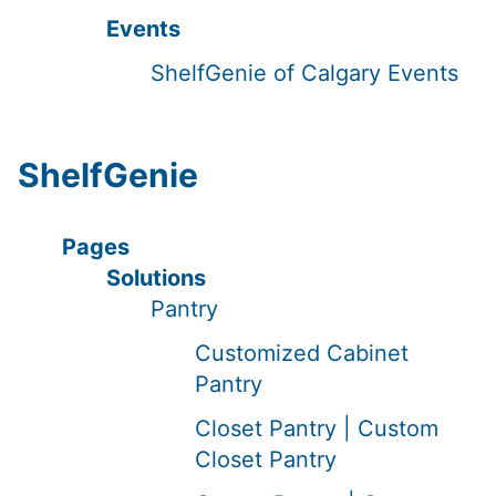
Events
ShelfGenie of Calgary Events
ShelfGenie
Pages
Solutions
Pantry
Customized Cabinet
Pantry
Closet Pantry | Custom
Closet Pantry