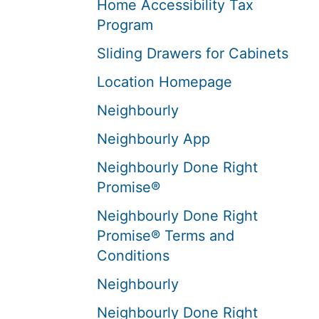
Home Accessibility Tax
Program
Sliding Drawers for Cabinets
Location Homepage
Neighbourly
Neighbourly App
Neighbourly Done Right
Promise®
Neighbourly Done Right
Promise® Terms and
Conditions
Neighbourly
Neighbourly Done Right