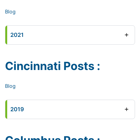
Blog
2021
Cincinnati Posts :
Blog
2019