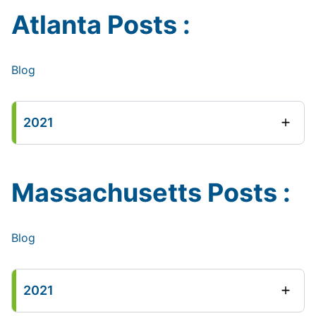
Atlanta Posts :
Blog
2021
Massachusetts Posts :
Blog
2021