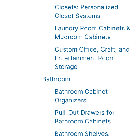
Closets: Personalized
Closet Systems
Laundry Room Cabinets &
Mudroom Cabinets
Custom Office, Craft, and
Entertainment Room
Storage
Bathroom
Bathroom Cabinet
Organizers
Pull-Out Drawers for
Bathroom Cabinets
Bathroom Shelves: