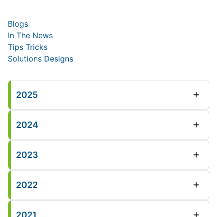
Blogs
In The News
Tips Tricks
Solutions Designs
2025
2024
2023
2022
2021