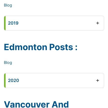
Blog
2019
Edmonton Posts :
Blog
2020
Vancouver And