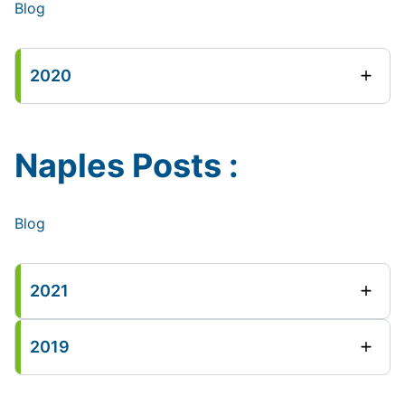
Blog
2020
Naples Posts :
Blog
2021
2019