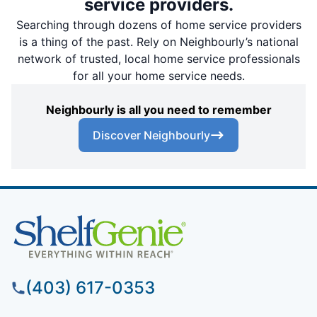
service providers.
Searching through dozens of home service providers
is a thing of the past. Rely on Neighbourly’s national
network of trusted, local home service professionals
for all your home service needs.
Neighbourly is all you need to remember
Discover Neighbourly
(403) 617-0353