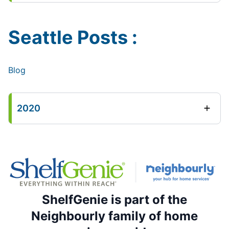
Seattle Posts :
Blog
2020
ShelfGenie is part of the
Neighbourly family of home