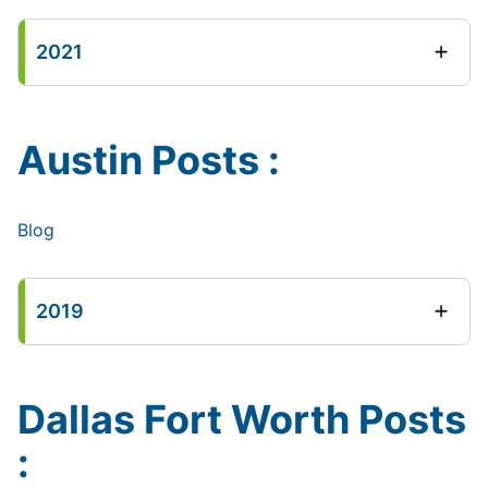
2021
Austin Posts :
Blog
2019
Dallas Fort Worth Posts
: