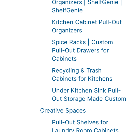
Organizers | ShelfGenie |
ShelfGenie
Kitchen Cabinet Pull-Out
Organizers
Spice Racks | Custom
Pull-Out Drawers for
Cabinets
Recycling & Trash
Cabinets for Kitchens
Under Kitchen Sink Pull-
Out Storage Made Custom
Creative Spaces
Pull-Out Shelves for
Laundry Room Cabinets