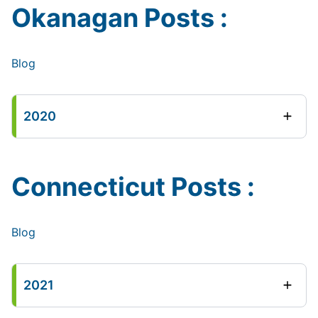
Okanagan Posts :
Blog
2020
Connecticut Posts :
Blog
2021