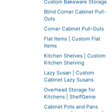
Custom Bakeware Storage
Blind Corner Cabinet Pull-
Outs
Corner Cabinet Pull-Outs
Flat Items | Custom Flat
Items
Kitchen Shelves | Custom
Kitchen Shelving
Lazy Susan | Custom
Cabinet Lazy Susans
Overhead Storage for
Kitchens | ShelfGenie
Cabinet Pots and Pans