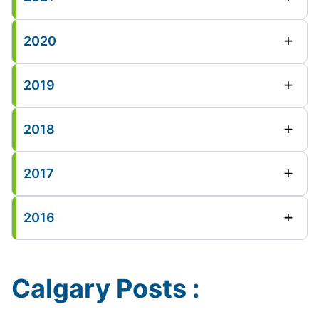
2020
2019
2018
2017
2016
Calgary Posts :